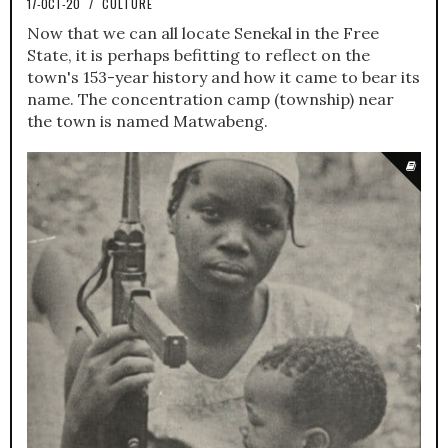
17-OCT-20
/
CULTURE
Now that we can all locate Senekal in the Free
State, it is perhaps befitting to reflect on the
town's 153-year history and how it came to bear its
name. The concentration camp (township) near
the town is named Matwabeng.