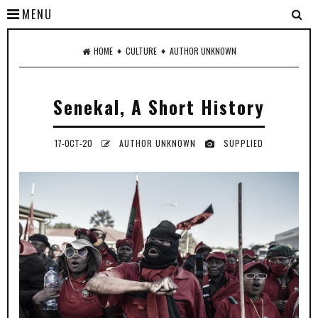
MENU
♦
♦
HOME
CULTURE
AUTHOR UNKNOWN
Senekal, A Short History
17-OCT-20
AUTHOR UNKNOWN
SUPPLIED