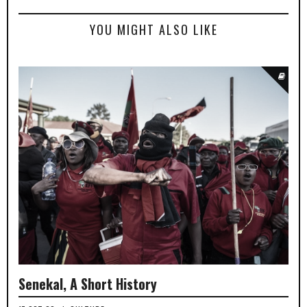
YOU MIGHT ALSO LIKE
Senekal, A Short History