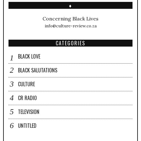
♦
Concerning Black Lives
info@culture-review.co.za
CATEGORIES
BLACK LOVE
BLACK SALUTATIONS
CULTURE
CR RADIO
TELEVISION
UNTITLED