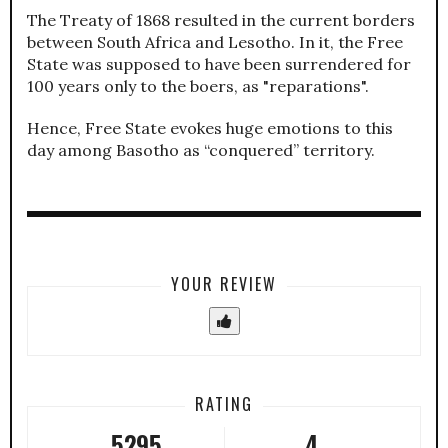
The Treaty of 1868 resulted in the current borders
between South Africa and Lesotho. In it, the Free
State was supposed to have been surrendered for
100 years only to the boers, as "reparations".
Hence, Free State evokes huge emotions to this
day among Basotho as “conquered” territory.
YOUR REVIEW
RATING
5295
4