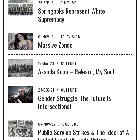
25-SEP-19
/
CULTURE
Springboks Represent White
Supremacy
01-NOV-19
/
TELEVISION
Massive Zondo
15-MAY-20
/
CULTURE
Asanda Kupa – Relearn, My Soul
27-DEC-21
/
CULTURE
Gender Struggle: The Future is
Intersectional
04-NOV-22
/
CULTURE
Public Service Strikes & The Ideal of A