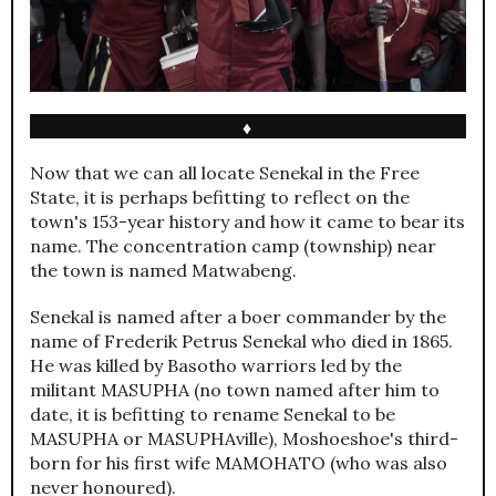
♦
Now that we can all locate Senekal in the Free
State, it is perhaps befitting to reflect on the
town's 153-year history and how it came to bear its
name. The concentration camp (township) near
the town is named Matwabeng.
Senekal is named after a boer commander by the
name of Frederik Petrus Senekal who died in 1865.
He was killed by Basotho warriors led by the
militant MASUPHA (no town named after him to
date, it is befitting to rename Senekal to be
MASUPHA or MASUPHAville), Moshoeshoe's third-
born for his first wife MAMOHATO (who was also
never honoured).