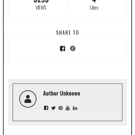
VIEWS
Likes
SHARE TO
Author Unknown