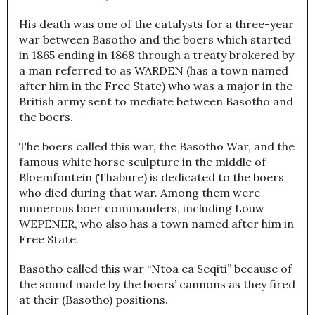
His death was one of the catalysts for a three-year
war between Basotho and the boers which started
in 1865 ending in 1868 through a treaty brokered by
a man referred to as WARDEN (has a town named
after him in the Free State) who was a major in the
British army sent to mediate between Basotho and
the boers.
The boers called this war, the Basotho War, and the
famous white horse sculpture in the middle of
Bloemfontein (Thabure) is dedicated to the boers
who died during that war. Among them were
numerous boer commanders, including Louw
WEPENER, who also has a town named after him in
Free State.
Basotho called this war “Ntoa ea Seqiti” because of
the sound made by the boers’ cannons as they fired
at their (Basotho) positions.