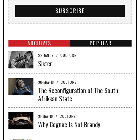
ARCHIVES
POPULAR
22-JAN-19
/
CULTURE
Sister
30-MAY-19
/
CULTURE
The Reconfiguration of The South
Afrikkan State
31-MAY-19
/
CULTURE
Why Cognac Is Not Brandy