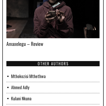
Amaxelegu – Review
OTHER AUTHORS
Mthokozisi Mthethwa
Ahmed Adly
Kulani Nkuna