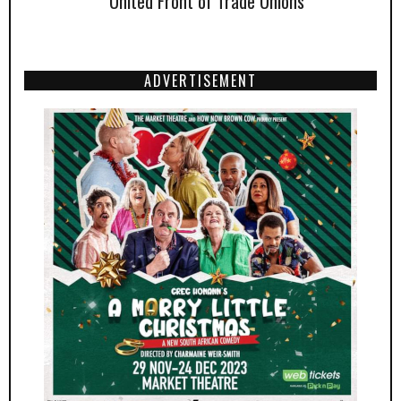
United Front of Trade Unions
ADVERTISEMENT