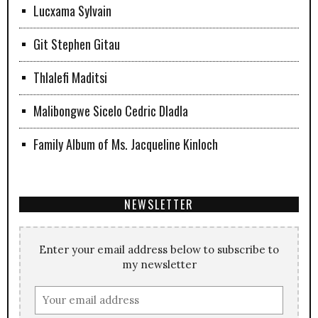
Lucxama Sylvain
Git Stephen Gitau
Thlalefi Maditsi
Malibongwe Sicelo Cedric Dladla
Family Album of Ms. Jacqueline Kinloch
NEWSLETTER
Enter your email address below to subscribe to
my newsletter