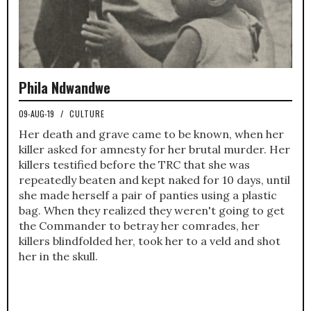
Phila Ndwandwe
09-AUG-19
/
CULTURE
Her death and grave came to be known, when her
killer asked for amnesty for her brutal murder. Her
killers testified before the TRC that she was
repeatedly beaten and kept naked for 10 days, until
she made herself a pair of panties using a plastic
bag. When they realized they weren't going to get
the Commander to betray her comrades, her
killers blindfolded her, took her to a veld and shot
her in the skull.