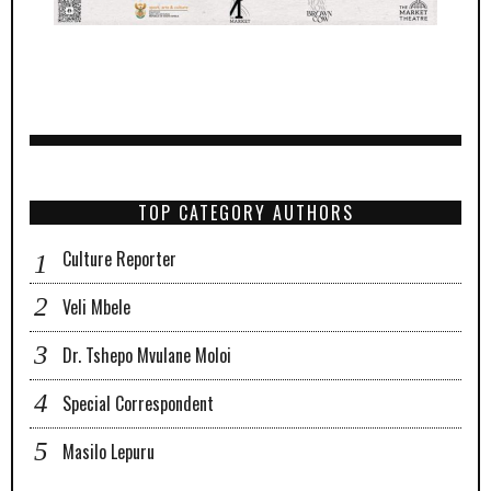
TOP CATEGORY AUTHORS
Culture Reporter
Veli Mbele
Dr. Tshepo Mvulane Moloi
Special Correspondent
Masilo Lepuru