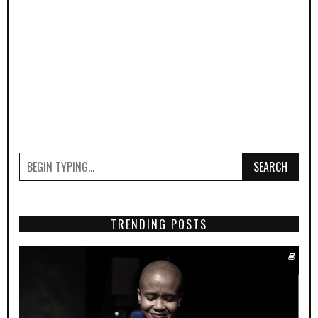
SEARCH
TRENDING POSTS