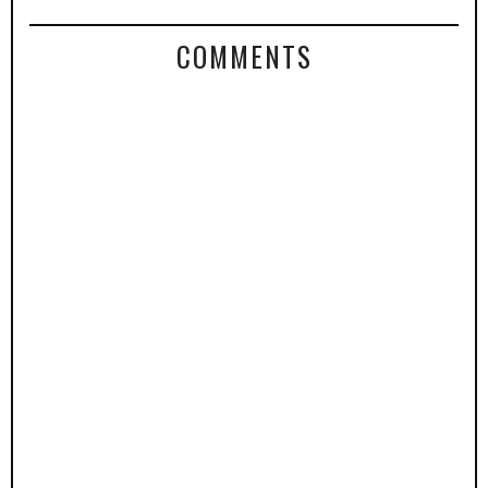
COMMENTS