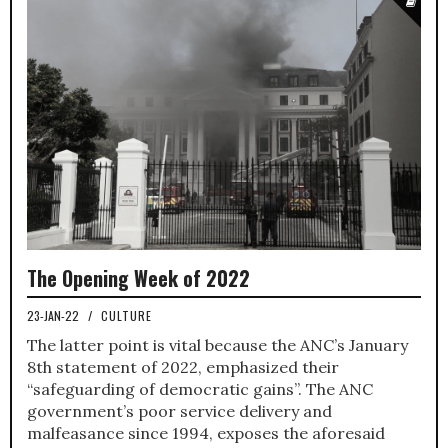
The Opening Week of 2022
23-JAN-22
/
CULTURE
The latter point is vital because the ANC’s January
8th statement of 2022, emphasized their
“safeguarding of democratic gains”. The ANC
government’s poor service delivery and
malfeasance since 1994, exposes the aforesaid