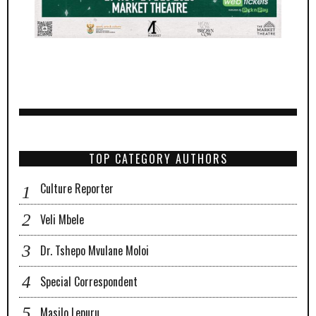
TOP CATEGORY AUTHORS
Culture Reporter
Veli Mbele
Dr. Tshepo Mvulane Moloi
Special Correspondent
Masilo Lepuru