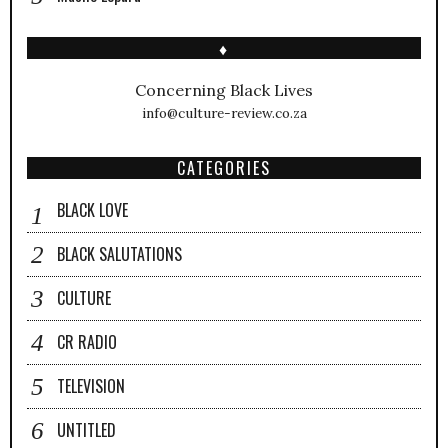
♦
Concerning Black Lives
info@culture-review.co.za
CATEGORIES
BLACK LOVE
BLACK SALUTATIONS
CULTURE
CR RADIO
TELEVISION
UNTITLED