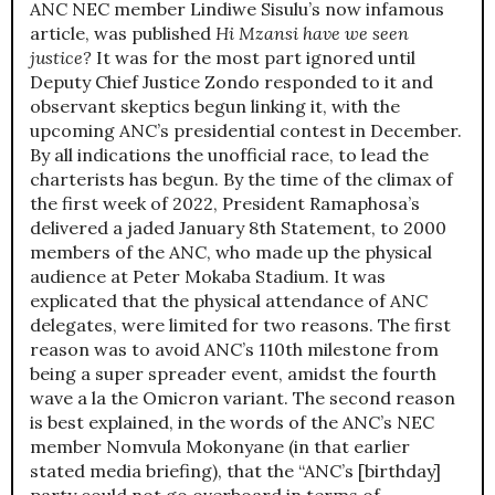
ANC NEC member Lindiwe Sisulu’s now infamous
article, was published
Hi Mzansi have we seen
justice?
It was for the most part ignored until
Deputy Chief Justice Zondo responded to it and
observant skeptics begun linking it, with the
upcoming ANC’s presidential contest in December.
By all indications the unofficial race, to lead the
charterists has begun. By the time of the climax of
the first week of 2022, President Ramaphosa’s
delivered a jaded January 8th Statement, to 2000
members of the ANC, who made up the physical
audience at Peter Mokaba Stadium. It was
explicated that the physical attendance of ANC
delegates, were limited for two reasons. The first
reason was to avoid ANC’s 110th milestone from
being a super spreader event, amidst the fourth
wave a la the Omicron variant. The second reason
is best explained, in the words of the ANC’s NEC
member Nomvula Mokonyane (in that earlier
stated media briefing), that the “ANC’s [birthday]
party could not go overboard in terms of