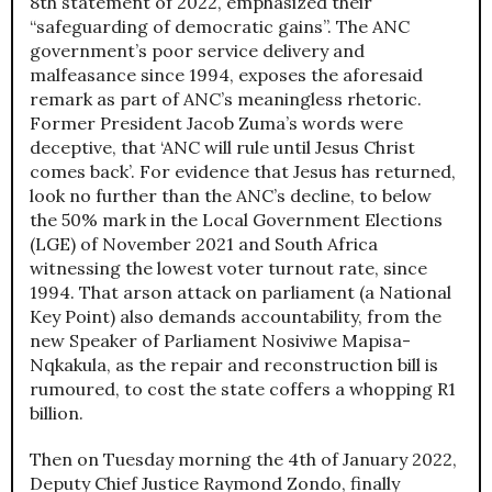
8th statement of 2022, emphasized their
“safeguarding of democratic gains”. The ANC
government’s poor service delivery and
malfeasance since 1994, exposes the aforesaid
remark as part of ANC’s meaningless rhetoric.
Former President Jacob Zuma’s words were
deceptive, that ‘ANC will rule until Jesus Christ
comes back’. For evidence that Jesus has returned,
look no further than the ANC’s decline, to below
the 50% mark in the Local Government Elections
(LGE) of November 2021 and South Africa
witnessing the lowest voter turnout rate, since
1994. That arson attack on parliament (a National
Key Point) also demands accountability, from the
new Speaker of Parliament Nosiviwe Mapisa-
Nqkakula, as the repair and reconstruction bill is
rumoured, to cost the state coffers a whopping R1
billion.
Then on Tuesday morning the 4th of January 2022,
Deputy Chief Justice Raymond Zondo, finally