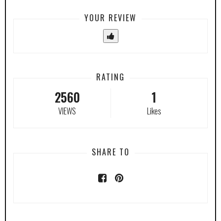
YOUR REVIEW
RATING
2560
1
VIEWS
Likes
SHARE TO