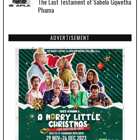
The Last Testament of Sabelo Gqwetha
Phama
ADVERTISEMENT