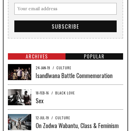
ARCHIVES
POPULAR
24-JAN-19
/
CULTURE
Isandlwana Battle Commemoration
18-FEB-16
/
BLACK LOVE
Sex
12-JUL-19
/
CULTURE
On Zodwa Wabantu, Class & Feminism