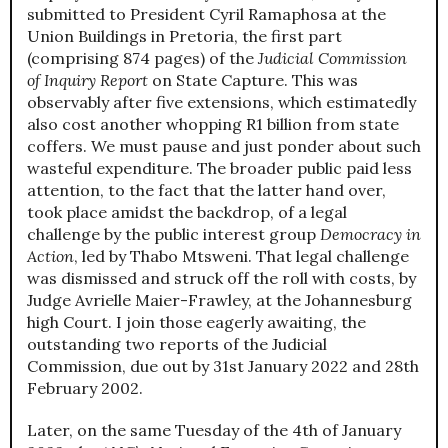
submitted to President Cyril Ramaphosa at the
Union Buildings in Pretoria, the first part
(comprising 874 pages) of the
Judicial Commission
of Inquiry Report
on State Capture. This was
observably after five extensions, which estimatedly
also cost another whopping R1 billion from state
coffers. We must pause and just ponder about such
wasteful expenditure. The broader public paid less
attention, to the fact that the latter hand over,
took place amidst the backdrop, of a legal
challenge by the public interest group
Democracy in
Action
, led by Thabo Mtsweni. That legal challenge
was dismissed and struck off the roll with costs, by
Judge Avrielle Maier-Frawley, at the Johannesburg
high Court. I join those eagerly awaiting, the
outstanding two reports of the Judicial
Commission, due out by 31st January 2022 and 28th
February 2002.
Later, on the same Tuesday of the 4th of January