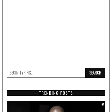
SEARCH
TRENDING POSTS