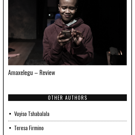
Amaxelegu – Review
OTHER AUTHORS
Vuyiso Tshabalala
Teresa Firmino