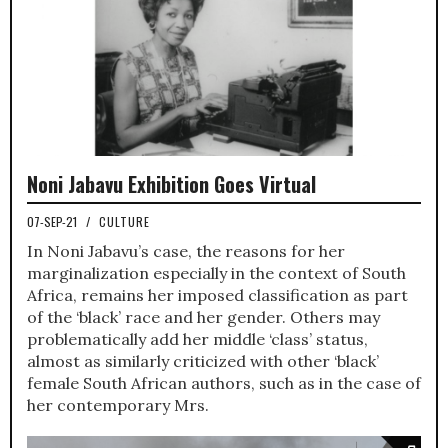
Noni Jabavu Exhibition Goes Virtual
07-SEP-21
/
CULTURE
In Noni Jabavu’s case, the reasons for her
marginalization especially in the context of South
Africa, remains her imposed classification as part
of the ‘black’ race and her gender. Others may
problematically add her middle ‘class’ status,
almost as similarly criticized with other ‘black’
female South African authors, such as in the case of
her contemporary Mrs.