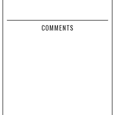
COMMENTS