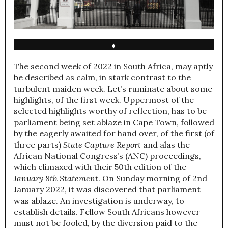
♦
The second week of 2022 in South Africa, may aptly
be described as calm, in stark contrast to the
turbulent maiden week. Let’s ruminate about some
highlights, of the first week. Uppermost of the
selected highlights worthy of reflection, has to be
parliament being set ablaze in Cape Town, followed
by the eagerly awaited for hand over, of the first (of
three parts)
State Capture Report
and alas the
African National Congress’s (ANC) proceedings,
which climaxed with their 50th edition of the
January 8th Statement
. On Sunday morning of 2nd
January 2022, it was discovered that parliament
was ablaze. An investigation is underway, to
establish details. Fellow South Africans however
must not be fooled, by the diversion paid to the