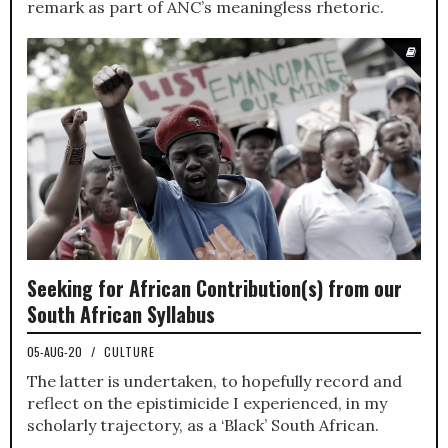
remark as part of ANC’s meaningless rhetoric.
Seeking for African Contribution(s) from our
South African Syllabus
05-AUG-20
/
CULTURE
The latter is undertaken, to hopefully record and
reflect on the epistimicide I experienced, in my
scholarly trajectory, as a ‘Black’ South African.