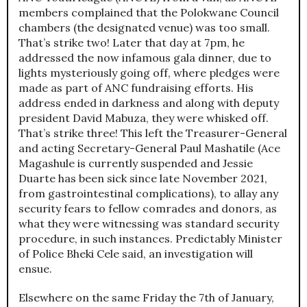
members complained that the Polokwane Council
chambers (the designated venue) was too small.
That’s strike two! Later that day at 7pm, he
addressed the now infamous gala dinner, due to
lights mysteriously going off, where pledges were
made as part of ANC fundraising efforts. His
address ended in darkness and along with deputy
president David Mabuza, they were whisked off.
That’s strike three! This left the Treasurer-General
and acting Secretary-General Paul Mashatile (Ace
Magashule is currently suspended and Jessie
Duarte has been sick since late November 2021,
from gastrointestinal complications), to allay any
security fears to fellow comrades and donors, as
what they were witnessing was standard security
procedure, in such instances. Predictably Minister
of Police Bheki Cele said, an investigation will
ensue.
Elsewhere on the same Friday the 7th of January,