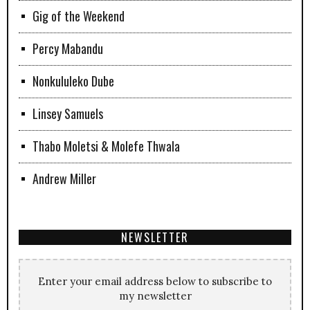
Gig of the Weekend
Percy Mabandu
Nonkululeko Dube
Linsey Samuels
Thabo Moletsi & Molefe Thwala
Andrew Miller
NEWSLETTER
Enter your email address below to subscribe to
my newsletter