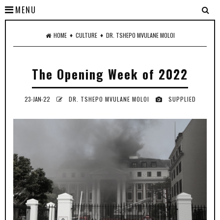
MENU
♦
♦
HOME
CULTURE
DR. TSHEPO MVULANE MOLOI
The Opening Week of 2022
23-JAN-22
DR. TSHEPO MVULANE MOLOI
SUPPLIED