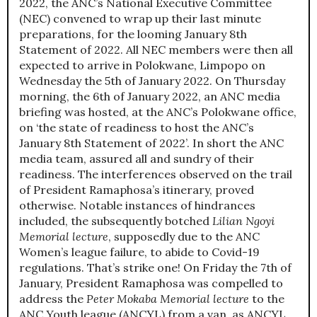
2022, the ANC’s National Executive Committee
(NEC) convened to wrap up their last minute
preparations, for the looming January 8th
Statement of 2022. All NEC members were then all
expected to arrive in Polokwane, Limpopo on
Wednesday the 5th of January 2022. On Thursday
morning, the 6th of January 2022, an ANC media
briefing was hosted, at the ANC’s Polokwane office,
on ‘the state of readiness to host the ANC’s
January 8th Statement of 2022’. In short the ANC
media team, assured all and sundry of their
readiness. The interferences observed on the trail
of President Ramaphosa’s itinerary, proved
otherwise. Notable instances of hindrances
included, the subsequently botched
Lilian Ngoyi
Memorial lecture
, supposedly due to the ANC
Women’s league failure, to abide to Covid-19
regulations. That’s strike one! On Friday the 7th of
January, President Ramaphosa was compelled to
address the
Peter Mokaba Memorial lecture
to the
ANC Youth league (ANCYL) from a van, as ANCYL