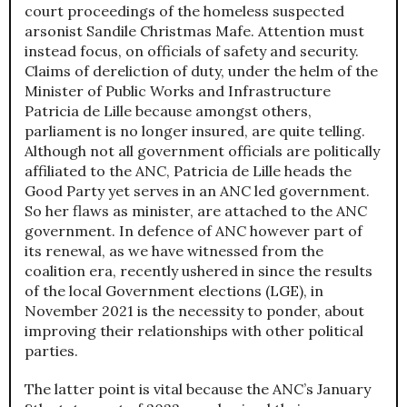
court proceedings of the homeless suspected
arsonist Sandile Christmas Mafe. Attention must
instead focus, on officials of safety and security.
Claims of dereliction of duty, under the helm of the
Minister of Public Works and Infrastructure
Patricia de Lille because amongst others,
parliament is no longer insured, are quite telling.
Although not all government officials are politically
affiliated to the ANC, Patricia de Lille heads the
Good Party yet serves in an ANC led government.
So her flaws as minister, are attached to the ANC
government. In defence of ANC however part of
its renewal, as we have witnessed from the
coalition era, recently ushered in since the results
of the local Government elections (LGE), in
November 2021 is the necessity to ponder, about
improving their relationships with other political
parties.
The latter point is vital because the ANC’s January