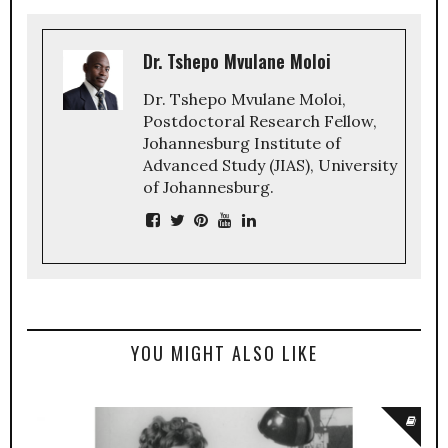
Dr. Tshepo Mvulane Moloi
Dr. Tshepo Mvulane Moloi,
Postdoctoral Research Fellow,
Johannesburg Institute of
Advanced Study (JIAS), University
of Johannesburg.
YOU MIGHT ALSO LIKE