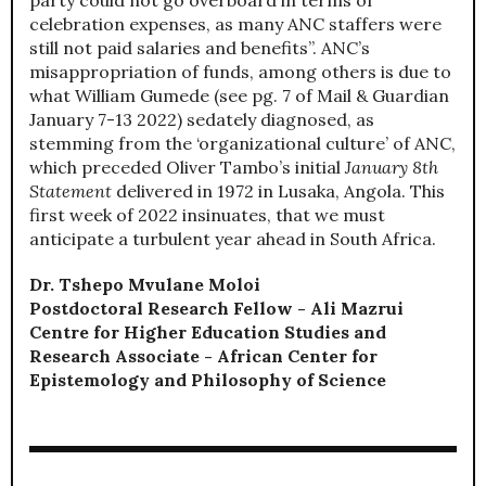
celebration expenses, as many ANC staffers were
still not paid salaries and benefits”. ANC’s
misappropriation of funds, among others is due to
what William Gumede (see pg. 7 of Mail & Guardian
January 7-13 2022) sedately diagnosed, as
stemming from the ‘organizational culture’ of ANC,
which preceded Oliver Tambo’s initial
January 8th
Statement
delivered in 1972 in Lusaka, Angola. This
first week of 2022 insinuates, that we must
anticipate a turbulent year ahead in South Africa.
Dr. Tshepo Mvulane Moloi
Postdoctoral Research Fellow - Ali Mazrui
Centre for Higher Education Studies and
Research Associate - African Center for
Epistemology and Philosophy of Science