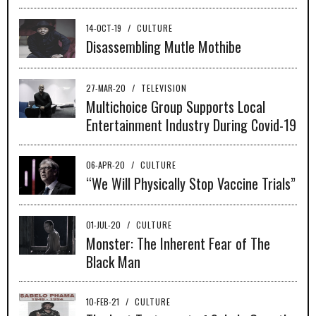
14-OCT-19
/
CULTURE
Disassembling Mutle Mothibe
27-MAR-20
/
TELEVISION
Multichoice Group Supports Local
Entertainment Industry During Covid-19
06-APR-20
/
CULTURE
“We Will Physically Stop Vaccine Trials”
01-JUL-20
/
CULTURE
Monster: The Inherent Fear of The
Black Man
10-FEB-21
/
CULTURE