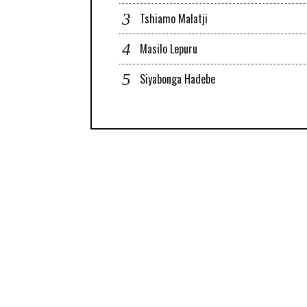
Tshiamo Malatji
Masilo Lepuru
Siyabonga Hadebe