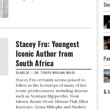
Sou
Stacey Fru: Youngest
Iconic Author from
Pas
South Africa
26-AUG-20
/
DR. TSHEPO MVULANE MOLOI
Stacey Fru certainly seems poised to
follow in the footsteps of many of her
& I
iconic predecessors, including doyens
such as Nontsizi Mgqwetho, Noni
Jabavu, Bessie Head, Miriam Tlali, Ellen
Kuzwayo, Gcina Mhlophe and Sindiwe