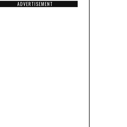
ADVERTISEMENT