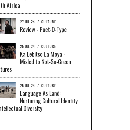
th Africa
27-JUL-24
/
CULTURE
Review - Poet-O-Type
25-JUL-24
/
CULTURE
Ka Lebitso La Moya -
Misled to Not-So-Green
tures
25-JUL-24
/
CULTURE
Language As Land:
Nurturing Cultural Identity
ntellectual Diversity