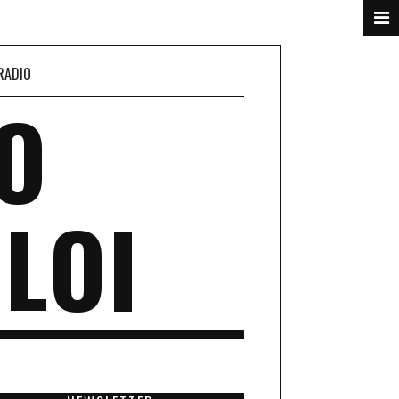
RADIO
O
LOI