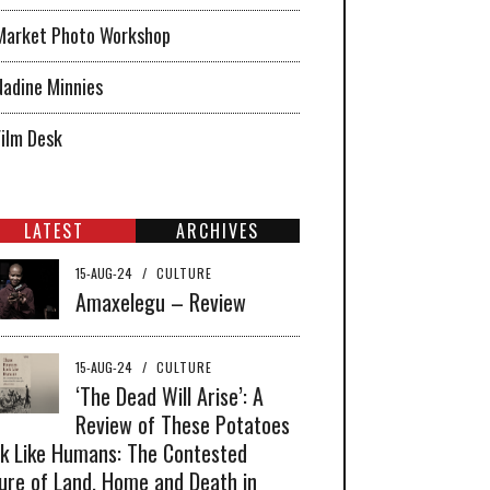
Market Photo Workshop
Nadine Minnies
Film Desk
LATEST
ARCHIVES
15-AUG-24
/
CULTURE
Amaxelegu – Review
15-AUG-24
/
CULTURE
‘The Dead Will Arise’: A
Review of These Potatoes
k Like Humans: The Contested
ure of Land, Home and Death in