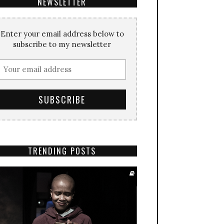
NEWSLETTER
Enter your email address below to
subscribe to my newsletter
TRENDING POSTS