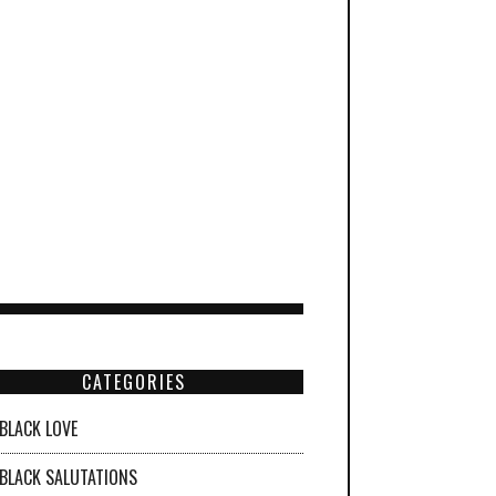
CATEGORIES
BLACK LOVE
BLACK SALUTATIONS