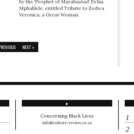
by the ‘Prophet of Marabastad’ Es’kia
Mphahlele, entitled Tribute to Zodwa
Veronica, a Great Woman.
PREVIOUS
NEXT »
♦
Concerning Black Lives
info@culture-review.co.za