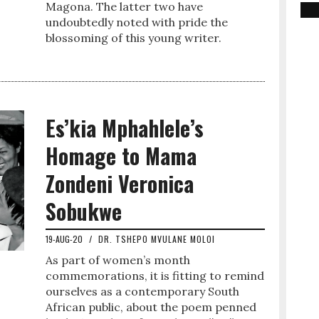
Magona. The latter two have
undoubtedly noted with pride the
blossoming of this young writer.
Es’kia Mphahlele’s
Homage to Mama
Zondeni Veronica
Sobukwe
19-AUG-20
/
DR. TSHEPO MVULANE MOLOI
As part of women’s month
commemorations, it is fitting to remind
ourselves as a contemporary South
African public, about the poem penned