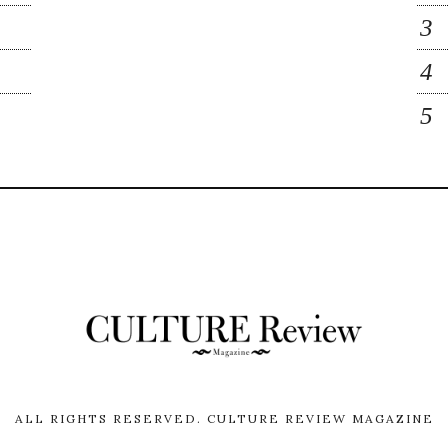
ALL RIGHTS RESERVED.
CULTURE REVIEW MAGAZINE