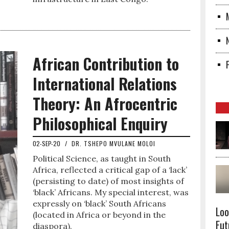
African Contribution to
International Relations
Theory: An Afrocentric
Philosophical Enquiry
02-SEP-20
/
DR. TSHEPO MVULANE MOLOI
Political Science, as taught in South
Africa, reflected a critical gap of a ‘lack’
(persisting to date) of most insights of
‘black’ Africans. My special interest, was
expressly on ‘black’ South Africans
Loo
(located in Africa or beyond in the
Fut
diaspora).