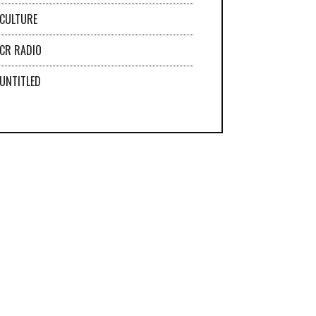
CULTURE
CR RADIO
UNTITLED