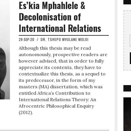
Es’kia Mphahlele &
Decolonisation of
International Relations
29-SEP-20
/
DR. TSHEPO MVULANE MOLOI
Although this thesis may be read
autonomously, prospective readers are
however advised, that in order to fully
appreciate its contents, they have to
contextualize this thesis, as a sequel to
its predecessor, in the form of my
masters (MA) dissertation, which was
entitled Africa’s Contribution to
International Relations Theory: An
Afrocentric Philosophical Enquiry
(2012).