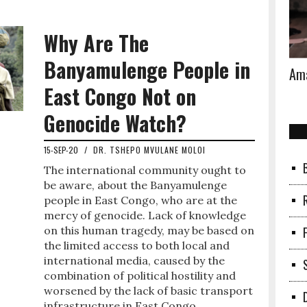
Why Are The
Banyamulenge People in
Ama
East Congo Not on
Genocide Watch?
15-SEP-20
/
DR. TSHEPO MVULANE MOLOI
The international community ought to
be aware, about the Banyamulenge
people in East Congo, who are at the
mercy of genocide. Lack of knowledge
on this human tragedy, may be based on
the limited access to both local and
international media, caused by the
combination of political hostility and
worsened by the lack of basic transport
infrastructure in East Congo.