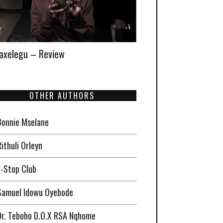
xelegu – Review
OTHER AUTHORS
Bonnie Mselane
Rithuli Orleyn
F-Stop Club
Samuel Idowu Oyebode
Dr. Teboho D.O.X RSA Nqhome