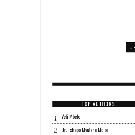
« 
TOP AUTHORS
Veli Mbele
Dr. Tshepo Mvulane Moloi