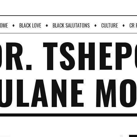
♦
♦
♦
♦
OME
BLACK LOVE
BLACK SALUTATONS
CULTURE
CR 
DR. TSHEP
ULANE MO