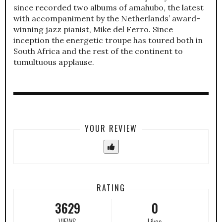
since recorded two albums of amahubo, the latest
with accompaniment by the Netherlands’ award-
winning jazz pianist, Mike del Ferro. Since
inception the energetic troupe has toured both in
South Africa and the rest of the continent to
tumultuous applause.
YOUR REVIEW
RATING
3629
0
VIEWS
Likes