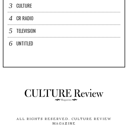
CULTURE
CR RADIO
TELEVISION
UNTITLED
ALL RIGHTS RESERVED.
CULTURE REVIEW
MAGAZINE