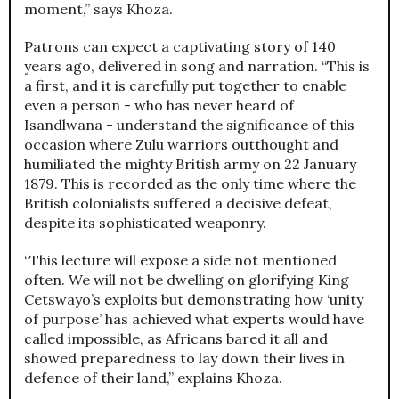
moment,” says Khoza.
Patrons can expect a captivating story of 140
years ago, delivered in song and narration. “This is
a first, and it is carefully put together to enable
even a person - who has never heard of
Isandlwana - understand the significance of this
occasion where Zulu warriors outthought and
humiliated the mighty British army on 22 January
1879. This is recorded as the only time where the
British colonialists suffered a decisive defeat,
despite its sophisticated weaponry.
“This lecture will expose a side not mentioned
often. We will not be dwelling on glorifying King
Cetswayo’s exploits but demonstrating how ‘unity
of purpose’ has achieved what experts would have
called impossible, as Africans bared it all and
showed preparedness to lay down their lives in
defence of their land,” explains Khoza.