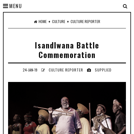
MENU
♦
♦
HOME
CULTURE
CULTURE REPORTER
Isandlwana Battle
Commemoration
24-JAN-19
CULTURE REPORTER
SUPPLIED