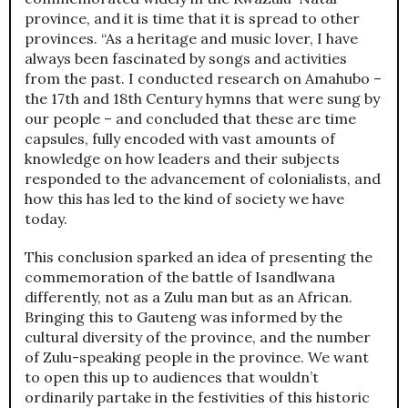
province, and it is time that it is spread to other
provinces. “As a heritage and music lover, I have
always been fascinated by songs and activities
from the past. I conducted research on Amahubo –
the 17th and 18th Century hymns that were sung by
our people – and concluded that these are time
capsules, fully encoded with vast amounts of
knowledge on how leaders and their subjects
responded to the advancement of colonialists, and
how this has led to the kind of society we have
today.
This conclusion sparked an idea of presenting the
commemoration of the battle of Isandlwana
differently, not as a Zulu man but as an African.
Bringing this to Gauteng was informed by the
cultural diversity of the province, and the number
of Zulu-speaking people in the province. We want
to open this up to audiences that wouldn’t
ordinarily partake in the festivities of this historic