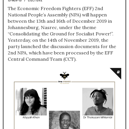
The Economic Freedom Fighters (EFF) 2nd
National People’s Assembly (NPA) will happen
between the 13th and 16th of December 2019 in
Johannesburg, Nasrec, under the theme
“Consolidating the Ground for Socialist Power!”.
Yesterday, on the 14th of November 2019, the
party launched the discussion documents for the
2nd NPA, which have been processed by the EFF
Central Command Team (CCT).