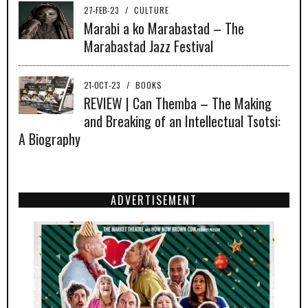
27-FEB-23
/
CULTURE
Marabi a ko Marabastad – The
Marabastad Jazz Festival
21-OCT-23
/
BOOKS
REVIEW | Can Themba – The Making
and Breaking of an Intellectual Tsotsi:
A Biography
ADVERTISEMENT