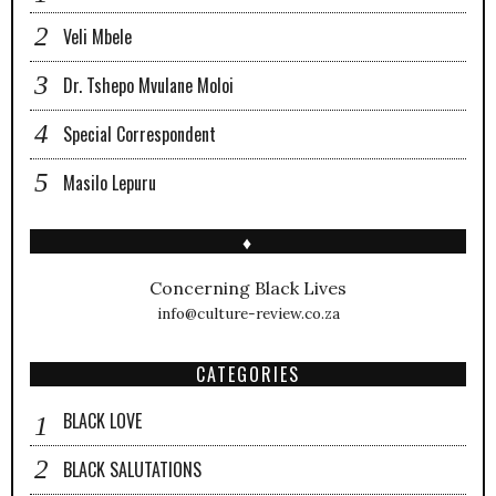
Veli Mbele
Dr. Tshepo Mvulane Moloi
Special Correspondent
Masilo Lepuru
♦
Concerning Black Lives
info@culture-review.co.za
CATEGORIES
BLACK LOVE
BLACK SALUTATIONS