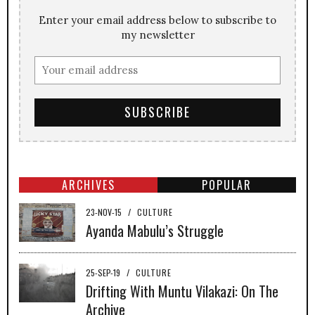
Enter your email address below to subscribe to
my newsletter
ARCHIVES
POPULAR
23-NOV-15
/
CULTURE
Ayanda Mabulu’s Struggle
25-SEP-19
/
CULTURE
Drifting With Muntu Vilakazi: On The
Archive