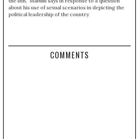
the sun,” Mabulu says in response to a question
about his use of sexual scenarios in depicting the
political leadership of the country.
COMMENTS