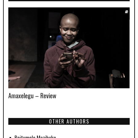
Amaxelegu – Review
OTHER AUTHORS
Boitumelo Mazibuko