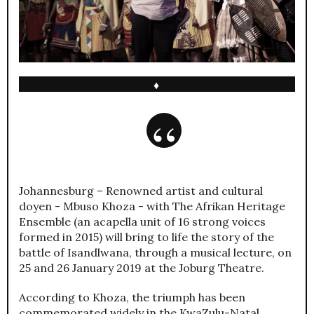
♦
Johannesburg – Renowned artist and cultural
doyen - Mbuso Khoza - with The Afrikan Heritage
Ensemble (an acapella unit of 16 strong voices
formed in 2015) will bring to life the story of the
battle of Isandlwana, through a musical lecture, on
25 and 26 January 2019 at the Joburg Theatre.
According to Khoza, the triumph has been
commemorated widely in the KwaZulu-Natal