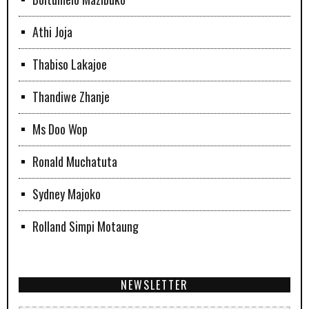
Athi Joja
Thabiso Lakajoe
Thandiwe Zhanje
Ms Doo Wop
Ronald Muchatuta
Sydney Majoko
Rolland Simpi Motaung
NEWSLETTER