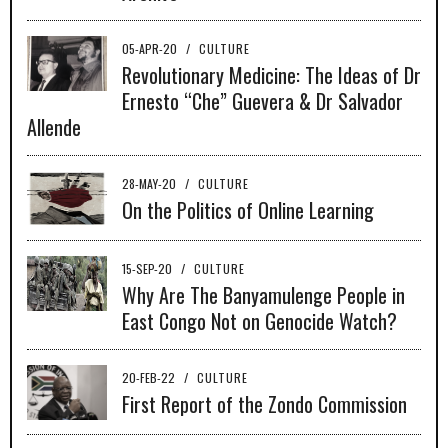
05-APR-20
/
CULTURE
Revolutionary Medicine: The Ideas of Dr
Ernesto “Che” Guevera & Dr Salvador
Allende
28-MAY-20
/
CULTURE
On the Politics of Online Learning
15-SEP-20
/
CULTURE
Why Are The Banyamulenge People in
East Congo Not on Genocide Watch?
20-FEB-22
/
CULTURE
First Report of the Zondo Commission