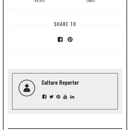
SHARE TO
Culture Reporter