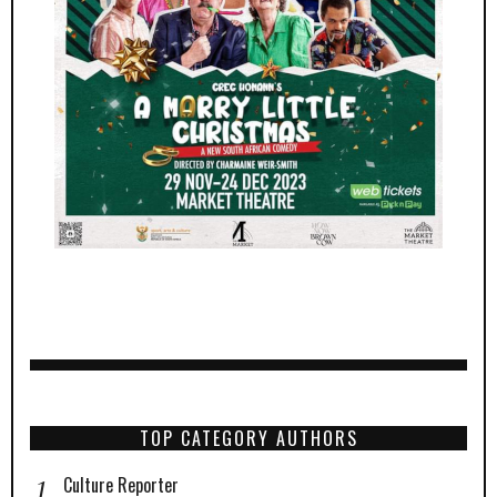
TOP CATEGORY AUTHORS
Culture Reporter