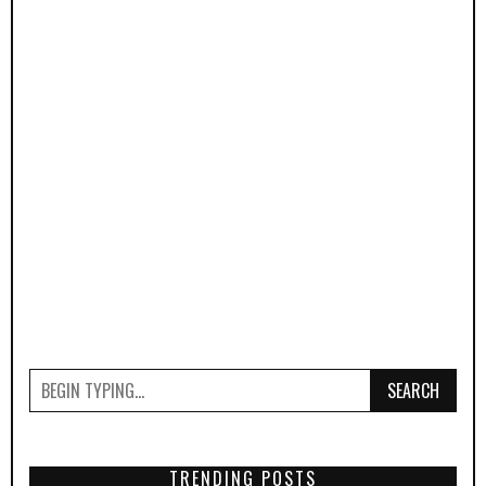
SEARCH
TRENDING POSTS