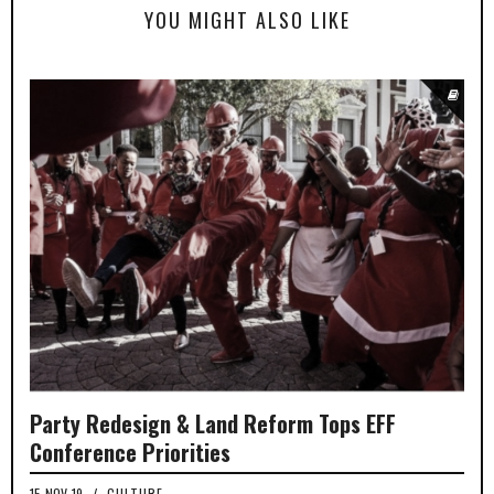
YOU MIGHT ALSO LIKE
Party Redesign & Land Reform Tops EFF
Conference Priorities
15-NOV-19
/
CULTURE