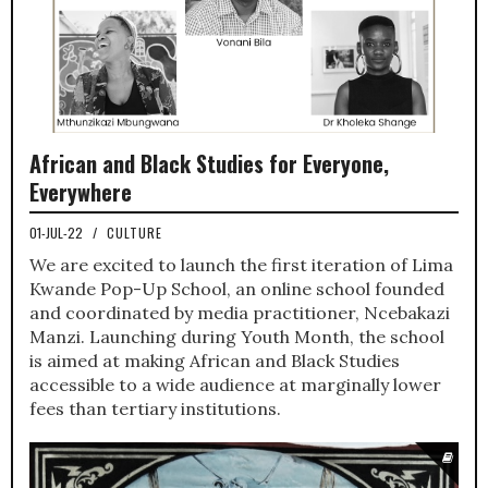
African and Black Studies for Everyone,
Everywhere
01-JUL-22
/
CULTURE
We are excited to launch the first iteration of Lima
Kwande Pop-Up School, an online school founded
and coordinated by media practitioner, Ncebakazi
Manzi. Launching during Youth Month, the school
is aimed at making African and Black Studies
accessible to a wide audience at marginally lower
fees than tertiary institutions.