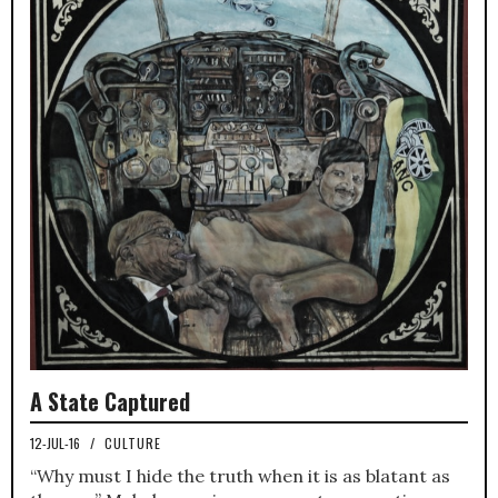
A State Captured
12-JUL-16
/
CULTURE
“Why must I hide the truth when it is as blatant as