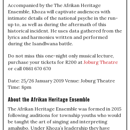
Accompanied by the The Afrikan Heritage
Ensemble, Khoza will captivate audiences with
intimate details of the national psyche in the run-
up to, as well as during the aftermath of this
historical incident. He uses data gathered from the
lyrics and harmonies written and performed
during the Isandlwana battle.
Do not miss this one-night only musical lecture,
purchase your tickets for R200 at
Joburg Theatre
or call 0861 670 670
Date: 25/26 January 2019 Venue: Joburg Theatre
Time: 8pm
About the Afrikan Heritage Ensemble
The Afrikan Heritage Ensemble was formed in 2015
following auditions for township youths who would
be taught the art of singing and interpreting
amahubo. Under Khoza’s leadership they have