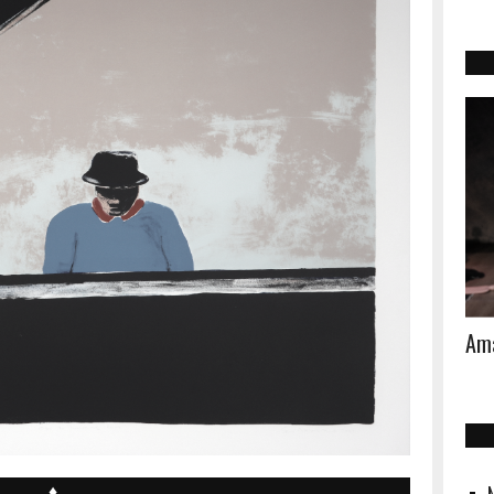
Ama
♦