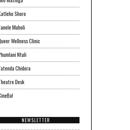
Katleho Shoro
Zanele Muholi
Queer Wellness Clinic
Phumlani Ntuli
Tatenda Chidora
Theatre Desk
CineBa!
NEWSLETTER