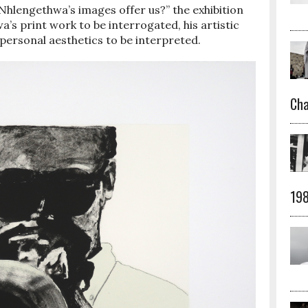
Nhlengethwa’s images offer us?” the exhibition
’s print work to be interrogated, his artistic
personal aesthetics to be interpreted.
Cha
19