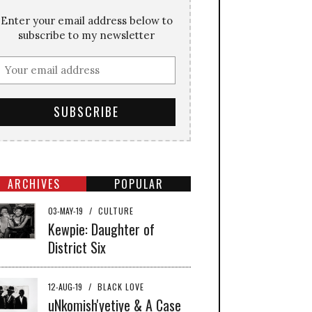
Enter your email address below to
subscribe to my newsletter
ARCHIVES
POPULAR
03-MAY-19
/
CULTURE
Kewpie: Daughter of
District Six
12-AUG-19
/
BLACK LOVE
uNkomish'yetiye & A Case