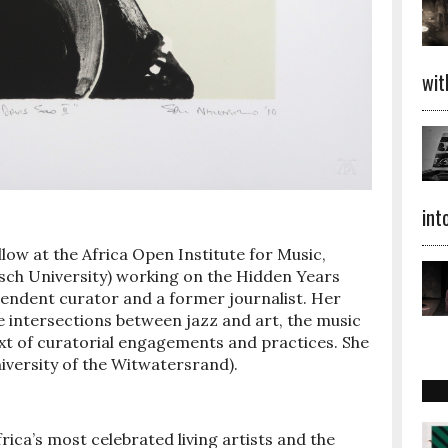
wit
int
low at the Africa Open Institute for Music,
sch University) working on the Hidden Years
ependent curator and a former journalist. Her
e intersections between jazz and art, the music
ext of curatorial engagements and practices. She
iversity of the Witwatersrand).
ica’s most celebrated living artists and the