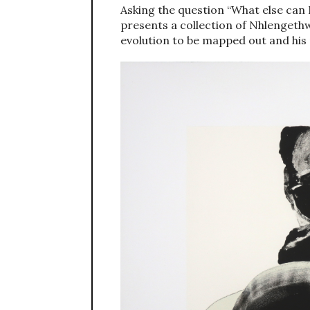
Asking the question “What else can 
presents a collection of Nhlengethwa
evolution to be mapped out and his 