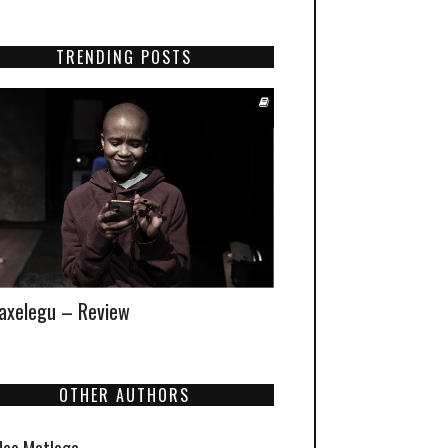
TRENDING POSTS
xelegu – Review
OTHER AUTHORS
Neo Matloga