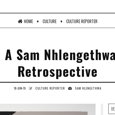
♦
♦
HOME
CULTURE
CULTURE REPORTER
: A Sam Nhlengethwa
Retrospective
18-JUN-19
CULTURE REPORTER
SAM HLENGETHWA