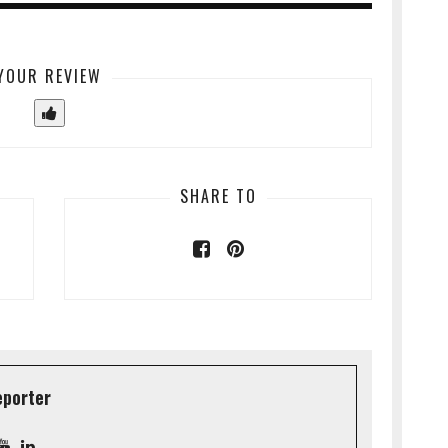
YOUR REVIEW
SHARE TO
eporter