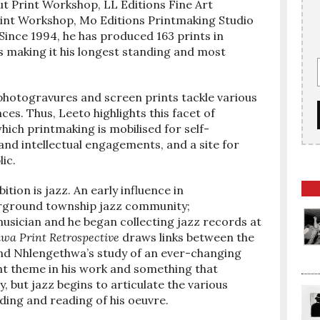
rut Print Workshop, LL Editions Fine Art
rint Workshop, Mo Editions Printmaking Studio
ince 1994, he has produced 163 prints in
ss making it his longest standing and most
, photogravures and screen prints tackle various
ces. Thus, Leeto highlights this facet of
hich printmaking is mobilised for self-
 and intellectual engagements, and a site for
ic.
tion is jazz. An early influence in
rground township jazz community;
usician and he began collecting jazz records at
wa Print Retrospective
draws links between the
 and Nhlengethwa’s study of an ever-changing
nt theme in his work and something that
, but jazz begins to articulate the various
nding and reading of his oeuvre.