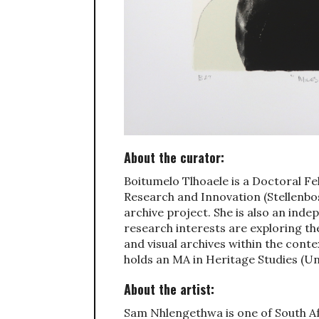
About the curator:
Boitumelo Tlhoaele is a Doctoral Fel
Research and Innovation (Stellenbo
archive project. She is also an ind
research interests are exploring th
and visual archives within the cont
holds an MA in Heritage Studies (Un
About the artist:
Sam Nhlengethwa is one of South Afr