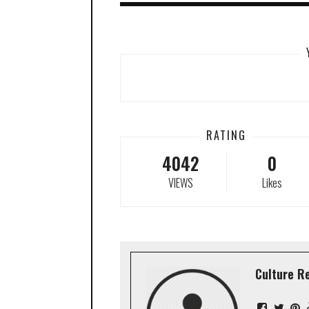
RATING
4042
0
VIEWS
Likes
Culture R