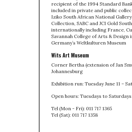
recipient of the 1994 Standard Bank
included in private and public colle
Iziko South African National Galle
Collection, SABC and JCI Gold South 
internationally including France, C
Savannah College of Arts & Design 
Germany’s Weltkulturen Museum
Wits Art Museum
Corner Bertha (extension of Jan Sm
Johannesburg
Exhibition run: Tuesday June 11 – S
Open hours: Tuesdays to Saturdays
Tel (Mon - Fri): 011 717 1365
Tel (Sat): 011 717 1358