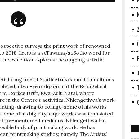
rospective surveys the print work of renowned
to 2018.
Leeto
is a seTswana/seSotho word for
 the exhibition explores the ongoing artistic
76 during one of South Africa’s most tumultuous
ompleted a two-year diploma at the Evangelical
re, Rorkes Drift, Kwa-Zulu Natal, where
e in the Centre’s activities. Nhlengethwa’s work
nting, drawing to collage, some of his works
s. One of his big cityscape works was translated
the afore-mentioned mediums, Nhlengethwa has
zeable body of printmaking work. He has
ican printmaking studios; namely, The Artists’