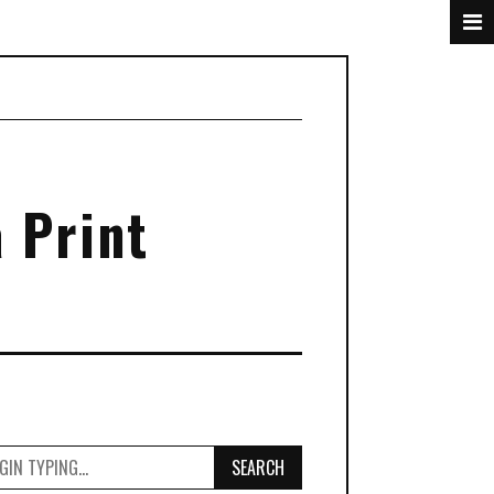
 Print
SEARCH