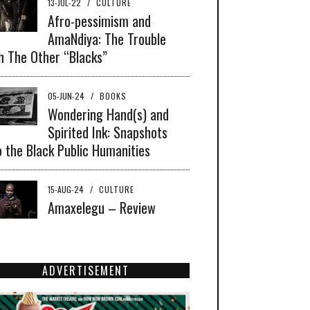
13-JUL-22
/
CULTURE
Afro-pessimism and
AmaNdiya: The Trouble
h The Other “Blacks”
05-JUN-24
/
BOOKS
Wondering Hand(s) and
Spirited Ink: Snapshots
o the Black Public Humanities
15-AUG-24
/
CULTURE
Amaxelegu – Review
ADVERTISEMENT