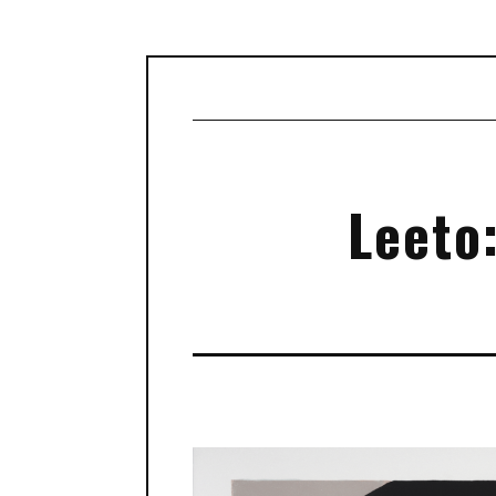
Leeto