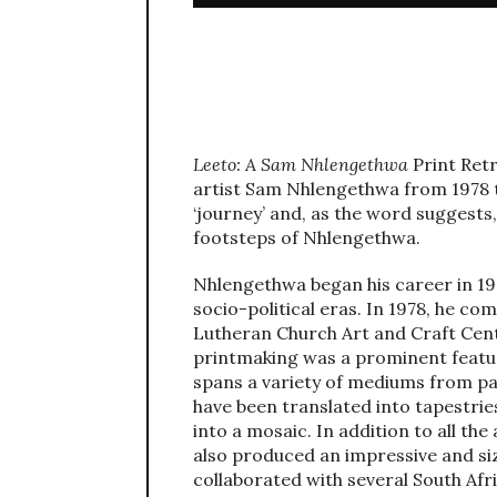
Leeto: A Sam Nhlengethwa
Print Ret
artist Sam Nhlengethwa from 1978 
‘journey’ and, as the word suggests,
footsteps of Nhlengethwa.
Nhlengethwa began his career in 19
socio-political eras. In 1978, he c
Lutheran Church Art and Craft Cent
printmaking was a prominent featur
spans a variety of mediums from pai
have been translated into tapestrie
into a mosaic. In addition to all 
also produced an impressive and si
collaborated with several South Afr