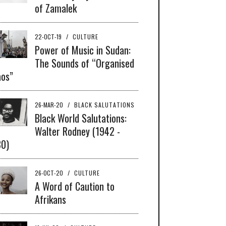
of Zamalek
22-OCT-19
/
CULTURE
Power of Music in Sudan:
The Sounds of “Organised
os”
26-MAR-20
/
BLACK SALUTATIONS
Black World Salutations:
Walter Rodney (1942 -
80)
26-OCT-20
/
CULTURE
A Word of Caution to
Afrikans