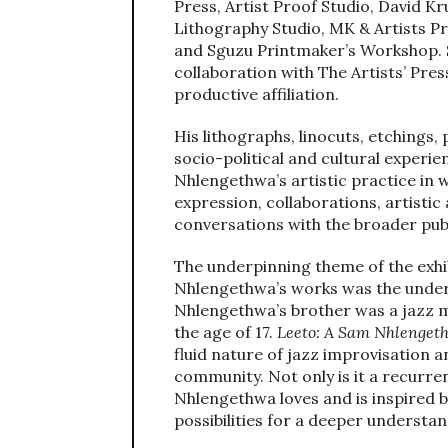
Press, Artist Proof Studio, David K
Lithography Studio, MK & Artists P
and Sguzu Printmaker’s Workshop. S
collaboration with The Artists’ Pre
productive affiliation.
His lithographs, linocuts, etchings
socio-political and cultural experien
Nhlengethwa’s artistic practice in w
expression, collaborations, artistic
conversations with the broader publ
The underpinning theme of the exhibi
Nhlengethwa’s works was the unde
Nhlengethwa’s brother was a jazz m
the age of 17.
Leeto: A Sam Nhlengeth
fluid nature of jazz improvisation
community. Not only is it a recurre
Nhlengethwa loves and is inspired by
possibilities for a deeper understa