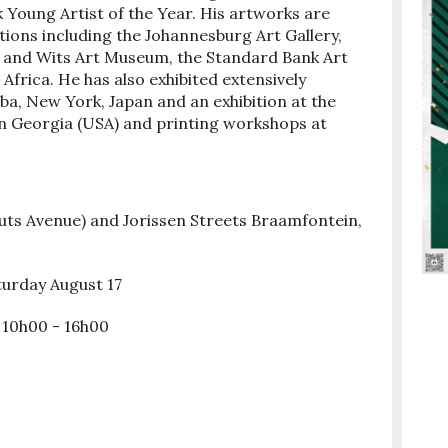
 Young Artist of the Year. His artworks are
ctions including the Johannesburg Art Gallery,
ry and Wits Art Museum, the Standard Bank Art
Africa. He has also exhibited extensively
uba, New York, Japan and an exhibition at the
in Georgia (USA) and printing workshops at
uts Avenue) and Jorissen Streets Braamfontein,
aturday August 17
 10h00 - 16h00