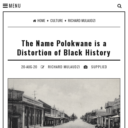
MENU
♦
♦
HOME
CULTURE
RICHARD MULAUDZI
The Name Polokwane is a
Distortion of Black History
20-AUG-20
RICHARD MULAUDZI
SUPPLIED