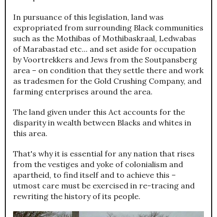
In pursuance of this legislation, land was
expropriated from surrounding Black communities
such as the Mothibas of Mothibaskraal, Ledwabas
of Marabastad etc... and set aside for occupation
by Voortrekkers and Jews from the Soutpansberg
area – on condition that they settle there and work
as tradesmen for the Gold Crushing Company, and
farming enterprises around the area.
The land given under this Act accounts for the
disparity in wealth between Blacks and whites in
this area.
That's why it is essential for any nation that rises
from the vestiges and yoke of colonialism and
apartheid, to find itself and to achieve this –
utmost care must be exercised in re-tracing and
rewriting the history of its people.