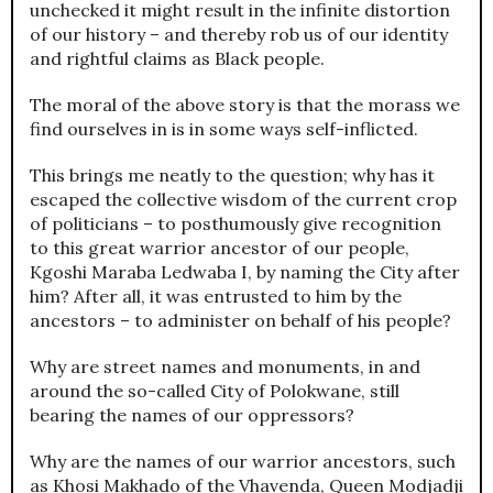
unchecked it might result in the infinite distortion
of our history – and thereby rob us of our identity
and rightful claims as Black people.
The moral of the above story is that the morass we
find ourselves in is in some ways self-inflicted.
This brings me neatly to the question; why has it
escaped the collective wisdom of the current crop
of politicians – to posthumously give recognition
to this great warrior ancestor of our people,
Kgoshi Maraba Ledwaba I, by naming the City after
him? After all, it was entrusted to him by the
ancestors – to administer on behalf of his people?
Why are street names and monuments, in and
around the so-called City of Polokwane, still
bearing the names of our oppressors?
Why are the names of our warrior ancestors, such
as Khosi Makhado of the Vhavenda, Queen Modjadji