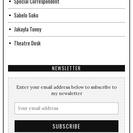
Special Correspondent
Sabelo Soko
Jakayla Toney
Theatre Desk
NEWSLETTER
Enter your email address below to subscribe to
my newsletter