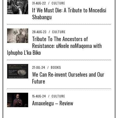
31-AUG-22
/
CULTURE
If We Must Die: A Tribute to Mncedisi
Shabangu
28-AUG-23
/
CULTURE
Tribute To The Ancestors of
Resistance: uNxele noMaqoma with
Iphupho L’ka Biko
21-JUL-24
/
BOOKS
We Can Re-invent Ourselves and Our
Future
15-AUG-24
/
CULTURE
Amaxelegu – Review