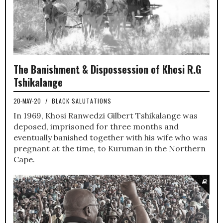
The Banishment & Dispossession of Khosi R.G
Tshikalange
20-MAY-20
/
BLACK SALUTATIONS
In 1969, Khosi Ranwedzi Gilbert Tshikalange was
deposed, imprisoned for three months and
eventually banished together with his wife who was
pregnant at the time, to Kuruman in the Northern
Cape.