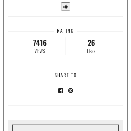
RATING
7416
26
VIEWS
Likes
SHARE TO