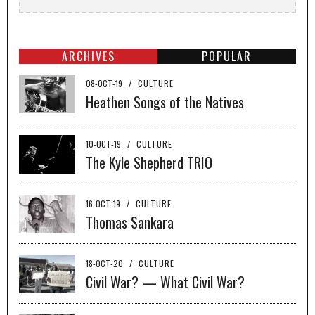
ARCHIVES
POPULAR
08-OCT-19
/
CULTURE
Heathen Songs of the Natives
10-OCT-19
/
CULTURE
The Kyle Shepherd TRIO
16-OCT-19
/
CULTURE
Thomas Sankara
18-OCT-20
/
CULTURE
Civil War? — What Civil War?