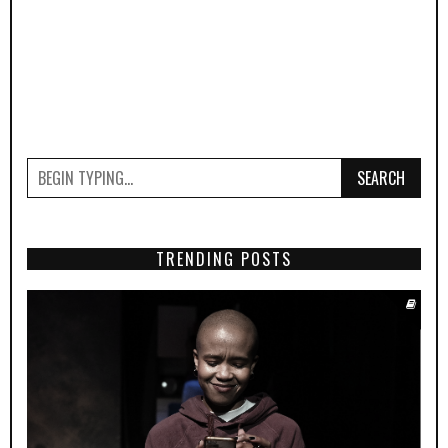
SEARCH
TRENDING POSTS