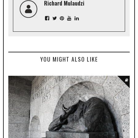
Richard Mulaudzi
YOU MIGHT ALSO LIKE