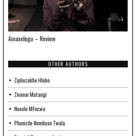
Amaxelegu – Review
OTHER AUTHORS
Ziphozakhe Hlobo
Zivanai Matangi
Noxolo Mfocwa
Phumzile Nombuso Twala