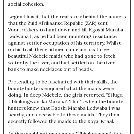
social cohesion.
Legend has it that the real story behind the name is
that the Zuid Afrikaanse Republic (ZAR) sent
Voortrekkers to hunt down and kill Kgoshi Maraba
Ledwaba I, as he had been mounting resistance
against settler occupation of his territory. Whilst
on his trail, these hitmen came across three
beautiful Ndebele maids who had gone to fetch
water by the river, and had settled on the river
bank to make necklaces out of beads.
Pretending to be fascinated with their skills, the
bounty hunters enquired what the maids were
doing. In deep Ndebele, the girls retorted, "Si luga
Ubhulungwani ka Maraba". That's when the bounty
hunters knew that Kgoshi Maraba Ledwaba I was
nearby, and accessible to these maids. They then
secretly followed the maids to the Royal Kraal.
As they could not pronounce "Ubhulungwani", the