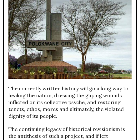
The correctly written history will go a long way to
healing the nation, dressing the gaping wounds
inflicted on its collective psyche, and restoring
tenets, ethos, mores and ultimately, the violated
dignity of its people.
The continuing legacy of historical revisionism is
the antithesis of such a project, and if left