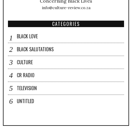
Concerning Black Lives
info@culture-review.co.za
CATEGORIES
BLACK LOVE
BLACK SALUTATIONS
CULTURE
CR RADIO
TELEVISION
UNTITLED