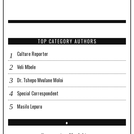
TOP CATEGORY AUTHORS
Culture Reporter
Veli Mbele
Dr. Tshepo Mvulane Moloi
Special Correspondent
Masilo Lepuru
♦