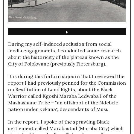
♦
During my self-induced seclusion from social
media engagements, I conducted some research
about the historicity of the plateau known as the
City of Polokwane (previously Pietersburg).
It is during this forlorn sojourn that I reviewed the
report I had previously penned for the Commission
on Restitution of Land Rights, about the Black
Warrior called Kgoshi Maraba Ledwaba I of the
Mashashane Tribe – "an offshoot of the Ndebele
nation under Kekana", descendants of Musi.
In the report, I spoke of the sprawling Black
settlement called Marabastad (Maraba City) which