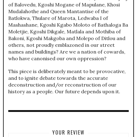
of Balovedu, Kgoshi Mogane of Mapulane, Khosi
Mudalahothe and Queen Mantantise of the
Batlokwa, Thulare of Marota, Ledwaba I of
Mashashane, Kgoshi Kgabo Moloto of Bathaloga Ba
Moletjie, Kgoshi Dikgale, Matlala and Mothiba of
Bakoni, Kgoshi Makgoba and Molepo of Ditlou and
others, not proudly emblazoned in our street
names and buildings? Are we a nation of cowards,
who have canonised our own oppression?
This piece is deliberately meant to be provocative,
and to ignite debate towards the accurate
deconstruction and/or reconstruction of our
history as a people. Our future depends upon it.
YOUR REVIEW