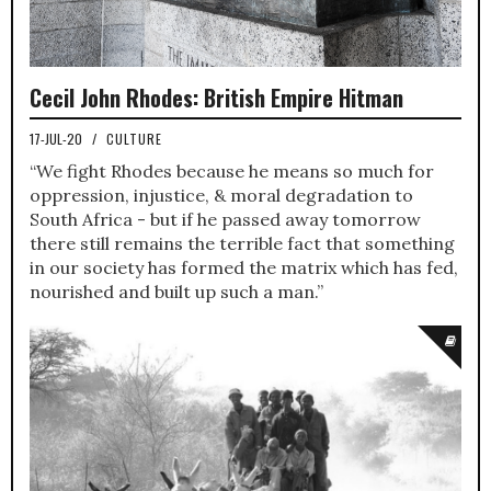
Cecil John Rhodes: British Empire Hitman
17-JUL-20
/
CULTURE
“We fight Rhodes because he means so much for
oppression, injustice, & moral degradation to
South Africa - but if he passed away tomorrow
there still remains the terrible fact that something
in our society has formed the matrix which has fed,
nourished and built up such a man.”