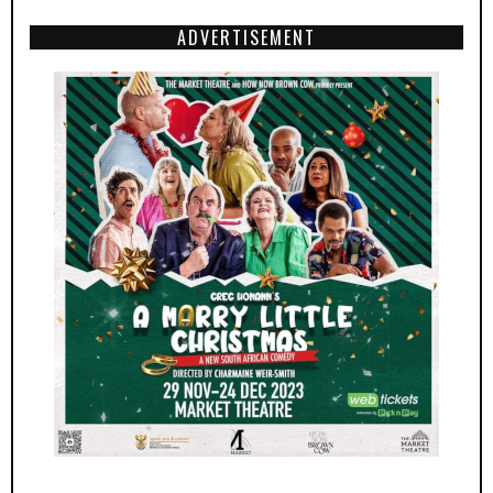
ADVERTISEMENT