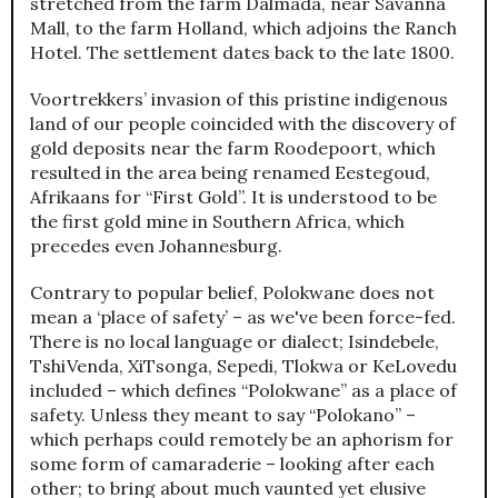
stretched from the farm Dalmada, near Savanna
Mall, to the farm Holland, which adjoins the Ranch
Hotel. The settlement dates back to the late 1800.
Voortrekkers’ invasion of this pristine indigenous
land of our people coincided with the discovery of
gold deposits near the farm Roodepoort, which
resulted in the area being renamed Eestegoud,
Afrikaans for “First Gold”. It is understood to be
the first gold mine in Southern Africa, which
precedes even Johannesburg.
Contrary to popular belief, Polokwane does not
mean a ‘place of safety’ – as we've been force-fed.
There is no local language or dialect; Isindebele,
TshiVenda, XiTsonga, Sepedi, Tlokwa or KeLovedu
included – which defines “Polokwane” as a place of
safety. Unless they meant to say “Polokano” –
which perhaps could remotely be an aphorism for
some form of camaraderie – looking after each
other; to bring about much vaunted yet elusive