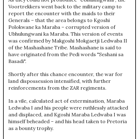
Voortrekkers went back to the military camp to
report the encounter with the maids to their
Generals – that the area belongs to Kgoshi
Polokwane ka Maraba – corrupted version of
Ubhulungwani ka Maraba. This version of events
was confirmed by Makgoshi Mokgaetji Ledwaba II
of the Mashashane Tribe. Mashashane is said to
have originated from the Pedi words "Seshani sa
Basadi".
Shortly after this chance encounter, the war for
land dispossession intensified, with further
reinforcements from the ZAR regiments.
In a vile, calculated act of extermination, Maraba
Ledwaba I and his people were ruthlessly attacked
and displaced, and Kgoshi Maraba Ledwaba I was
himself beheaded – and his head taken to Pretoria
as a bounty trophy.