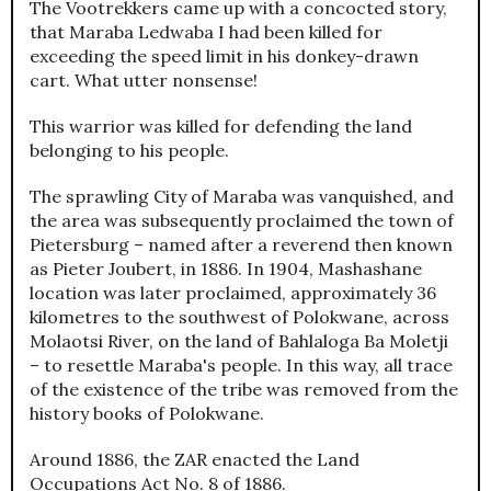
The Vootrekkers came up with a concocted story,
that Maraba Ledwaba I had been killed for
exceeding the speed limit in his donkey-drawn
cart. What utter nonsense!
This warrior was killed for defending the land
belonging to his people.
The sprawling City of Maraba was vanquished, and
the area was subsequently proclaimed the town of
Pietersburg – named after a reverend then known
as Pieter Joubert, in 1886. In 1904, Mashashane
location was later proclaimed, approximately 36
kilometres to the southwest of Polokwane, across
Molaotsi River, on the land of Bahlaloga Ba Moletji
– to resettle Maraba's people. In this way, all trace
of the existence of the tribe was removed from the
history books of Polokwane.
Around 1886, the ZAR enacted the Land
Occupations Act No. 8 of 1886.