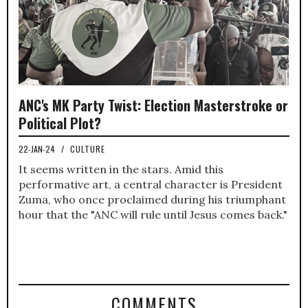
ANC's MK Party Twist: Election Masterstroke or
Political Plot?
22-JAN-24
/
CULTURE
It seems written in the stars. Amid this
performative art, a central character is President
Zuma, who once proclaimed during his triumphant
hour that the "ANC will rule until Jesus comes back."
COMMENTS