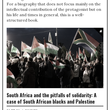
For a biography that does not focus mainly on the
intellectual contribution of the protagonist but on
his life and times in general, this is a well-
structured book.
South Africa and the pitfalls of solidarity: A
case of South African blacks and Palestine