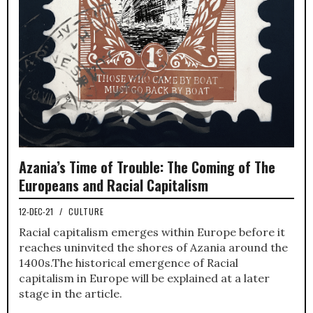
Azania’s Time of Trouble: The Coming of The
Europeans and Racial Capitalism
12-DEC-21
/
CULTURE
Racial capitalism emerges within Europe before it
reaches uninvited the shores of Azania around the
1400s.The historical emergence of Racial
capitalism in Europe will be explained at a later
stage in the article.