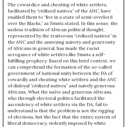
The cowardice and cheating of white settlers,
facilitated by “civilized natives” of the ANC, have
enabled them to “live in a state of semi-overlord
over the Blacks,” as Smuts stated. In this sense, the
useless tradition of African political thought,
represented by the traitorous “civilized natives” in
the ANC and the annoying naivety and generosity
of Africans in general, has made the racist
arrogance of white settlers like Smuts a self-
fulfilling prophecy. Based on this brief context, we
can comprehend the formation of the so-called
government of national unity between the DA of
cowardly and cheating white settlers and the ANC
of disloyal “civilized natives” and naively generous
Africans. What the naïve and generous Africans,
who through electoral politics facilitated the
ascendency of white settlers via the DA, fail to
understand is that the problem is not the rigging
of elections, but the fact that the entire system of
liberal democracy, violently imposed by white