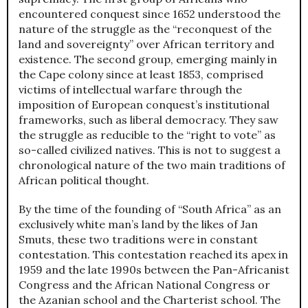
encountered conquest since 1652 understood the
nature of the struggle as the “reconquest of the
land and sovereignty” over African territory and
existence. The second group, emerging mainly in
the Cape colony since at least 1853, comprised
victims of intellectual warfare through the
imposition of European conquest’s institutional
frameworks, such as liberal democracy. They saw
the struggle as reducible to the “right to vote” as
so-called civilized natives. This is not to suggest a
chronological nature of the two main traditions of
African political thought.
By the time of the founding of “South Africa” as an
exclusively white man’s land by the likes of Jan
Smuts, these two traditions were in constant
contestation. This contestation reached its apex in
1959 and the late 1990s between the Pan-Africanist
Congress and the African National Congress or
the Azanian school and the Charterist school. The