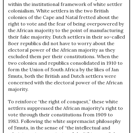
within the institutional framework of white settler
colonialism. White settlers in the two British
colonies of the Cape and Natal fretted about the
right to vote and the fear of being overpowered by
the African majority to the point of manufacturing
their fake majority. Dutch settlers in their so-called
Boer republics did not have to worry about the
electoral power of the African majority as they
excluded them per their constitutions. When the
two colonies and republics consolidated in 1910 to
form the Union of South Africa by the likes of Jan
Smuts, both the British and Dutch settlers were
concerned with the electoral power of the African
majority.
To reinforce “the right of conquest,” these white
settlers suppressed the African majority's right to
vote through their constitutions from 1909 to
1983. Following the white supremacist philosophy
of Smuts, in the sense of “the intellectual and