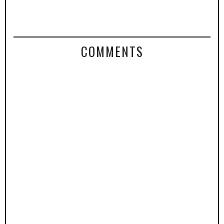
COMMENTS