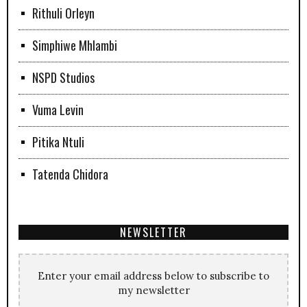
Rithuli Orleyn
Simphiwe Mhlambi
NSPD Studios
Vuma Levin
Pitika Ntuli
Tatenda Chidora
NEWSLETTER
Enter your email address below to subscribe to
my newsletter