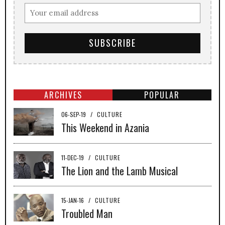
ARCHIVES
POPULAR
06-SEP-19
/
CULTURE
This Weekend in Azania
11-DEC-19
/
CULTURE
The Lion and the Lamb Musical
15-JAN-16
/
CULTURE
Troubled Man