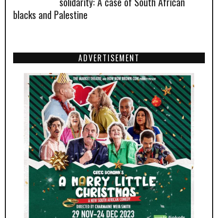
solidarity: A case of South African
blacks and Palestine
ADVERTISEMENT