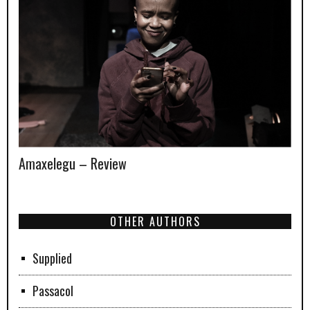
Amaxelegu – Review
OTHER AUTHORS
Supplied
Passacol