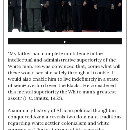
♦
"My father had complete confidence in the
intellectual and administrative superiority of the
White man. He was convinced that, come what will,
these would see him safely through all trouble. It
would also enable him to live indefinitely in a state
of semi-overlord over the Blacks. He considered
this mental superiority the White man’s greatest
asset." (J. C. Smuts, 1952).
A summary history of African political thought in
conquered Azania reveals two dominant traditions
regarding white settler colonialism and white
supremacy. The first group of Africans who