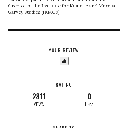
director of the Institute for Kemetic and Marcus
Garvey Studies (IKMGS).
YOUR REVIEW
RATING
2811
0
VIEWS
Likes
SHARE TO