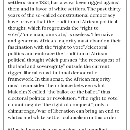
settlers since 1853, has always been rigged against
them and in favor of white settlers. The past thirty
years of the so-called constitutional democracy
have proven that the tradition of African political
thought, which foregrounds the “right to
vote”/“one man, one vote,” is useless. The naïve
and generous African majority must abandon their
fascination with the “right to vote”/electoral
politics and embrace the tradition of African
political thought which pursues “the reconquest of
the land and sovereignty” outside the current
rigged liberal constitutional democratic
framework. In this sense, the African majority
must reconsider their choice between what
Malcolm X called “the ballot or the bullet,” thus
electoral politics or revolution. “The right to vote”
cannot negate “the right of conquest”; only a
chimurenga/war of liberation can bring an end to
whites and white settler colonialism in this order.
*Masilo Lepuru is a researcher and founding