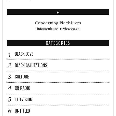
♦
Concerning Black Lives
info@culture-review.co.za
CATEGORIES
BLACK LOVE
BLACK SALUTATIONS
CULTURE
CR RADIO
TELEVISION
UNTITLED