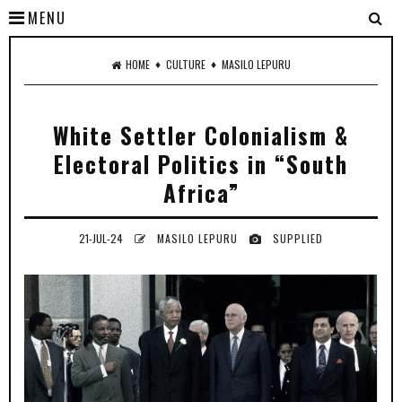
MENU
♦
♦
HOME
CULTURE
MASILO LEPURU
White Settler Colonialism &
Electoral Politics in “South
Africa”
21-JUL-24
MASILO LEPURU
SUPPLIED