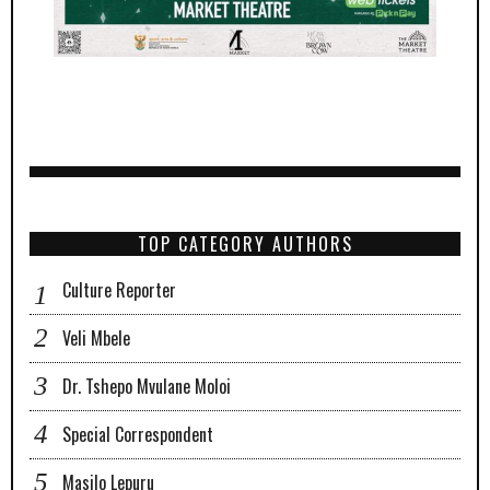
TOP CATEGORY AUTHORS
Culture Reporter
Veli Mbele
Dr. Tshepo Mvulane Moloi
Special Correspondent
Masilo Lepuru