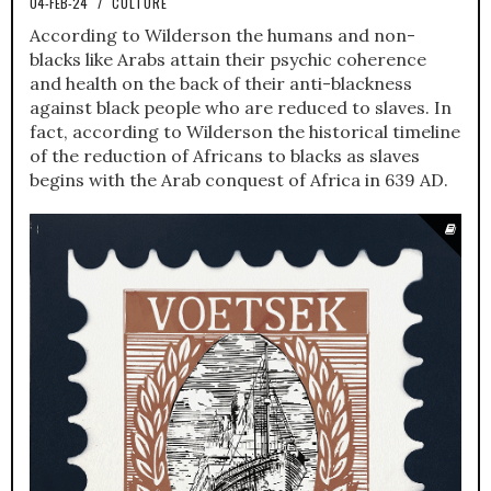
04-FEB-24
/
CULTURE
According to Wilderson the humans and non-
blacks like Arabs attain their psychic coherence
and health on the back of their anti-blackness
against black people who are reduced to slaves. In
fact, according to Wilderson the historical timeline
of the reduction of Africans to blacks as slaves
begins with the Arab conquest of Africa in 639 AD.