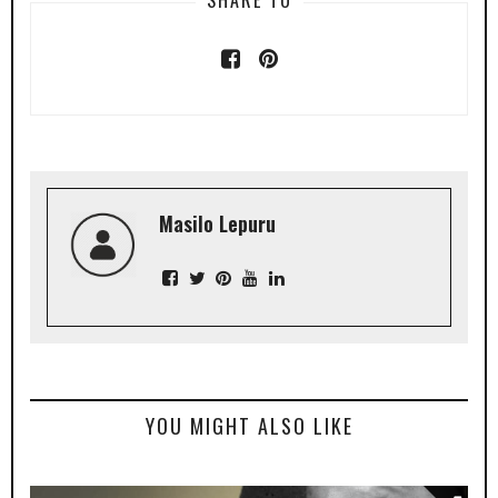
Masilo Lepuru
YOU MIGHT ALSO LIKE