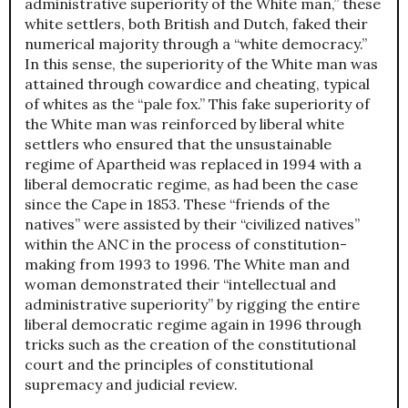
administrative superiority of the White man,” these
white settlers, both British and Dutch, faked their
numerical majority through a “white democracy.”
In this sense, the superiority of the White man was
attained through cowardice and cheating, typical
of whites as the “pale fox.” This fake superiority of
the White man was reinforced by liberal white
settlers who ensured that the unsustainable
regime of Apartheid was replaced in 1994 with a
liberal democratic regime, as had been the case
since the Cape in 1853. These “friends of the
natives” were assisted by their “civilized natives”
within the ANC in the process of constitution-
making from 1993 to 1996. The White man and
woman demonstrated their “intellectual and
administrative superiority” by rigging the entire
liberal democratic regime again in 1996 through
tricks such as the creation of the constitutional
court and the principles of constitutional
supremacy and judicial review.