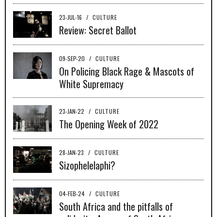
23-JUL-16
/
CULTURE
Review: Secret Ballot
09-SEP-20
/
CULTURE
On Policing Black Rage & Mascots of
White Supremacy
23-JAN-22
/
CULTURE
The Opening Week of 2022
28-JAN-23
/
CULTURE
Sizophelelaphi?
04-FEB-24
/
CULTURE
South Africa and the pitfalls of