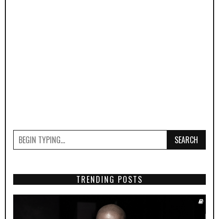
SEARCH
TRENDING POSTS