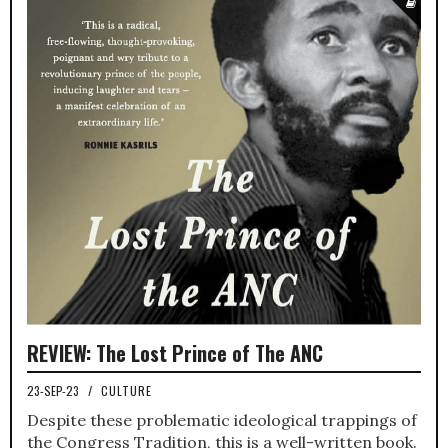
REVIEW: The Lost Prince of The ANC
23-SEP-23
/
CULTURE
Despite these problematic ideological trappings of
the Congress Tradition, this is a well-written book.