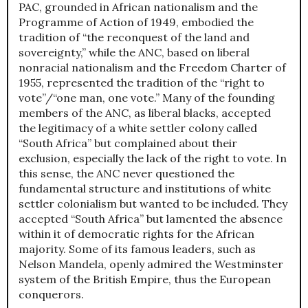
PAC, grounded in African nationalism and the
Programme of Action of 1949, embodied the
tradition of “the reconquest of the land and
sovereignty,” while the ANC, based on liberal
nonracial nationalism and the Freedom Charter of
1955, represented the tradition of the “right to
vote”/“one man, one vote.” Many of the founding
members of the ANC, as liberal blacks, accepted
the legitimacy of a white settler colony called
“South Africa” but complained about their
exclusion, especially the lack of the right to vote. In
this sense, the ANC never questioned the
fundamental structure and institutions of white
settler colonialism but wanted to be included. They
accepted “South Africa” but lamented the absence
within it of democratic rights for the African
majority. Some of its famous leaders, such as
Nelson Mandela, openly admired the Westminster
system of the British Empire, thus the European
conquerors.