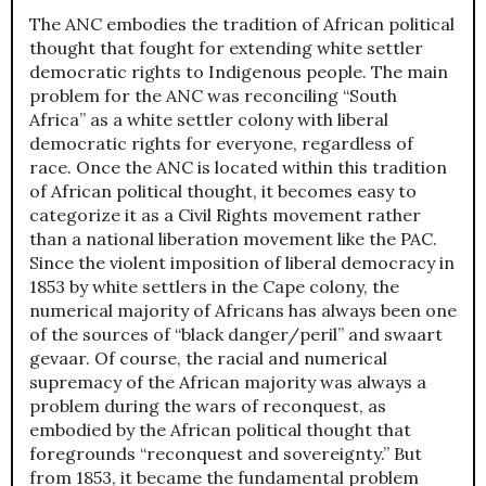
The ANC embodies the tradition of African political
thought that fought for extending white settler
democratic rights to Indigenous people. The main
problem for the ANC was reconciling “South
Africa” as a white settler colony with liberal
democratic rights for everyone, regardless of
race. Once the ANC is located within this tradition
of African political thought, it becomes easy to
categorize it as a Civil Rights movement rather
than a national liberation movement like the PAC.
Since the violent imposition of liberal democracy in
1853 by white settlers in the Cape colony, the
numerical majority of Africans has always been one
of the sources of “black danger/peril” and swaart
gevaar. Of course, the racial and numerical
supremacy of the African majority was always a
problem during the wars of reconquest, as
embodied by the African political thought that
foregrounds “reconquest and sovereignty.” But
from 1853, it became the fundamental problem