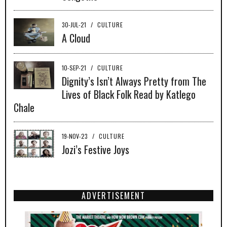
30-JUL-21
/
CULTURE
A Cloud
10-SEP-21
/
CULTURE
Dignity’s Isn’t Always Pretty from The
Lives of Black Folk Read by Katlego
Chale
19-NOV-23
/
CULTURE
Jozi’s Festive Joys
ADVERTISEMENT