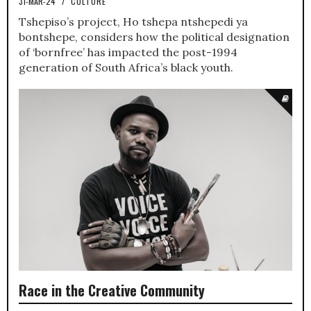
31-MAR-24
/
CULTURE
Tshepiso’s project, Ho tshepa ntshepedi ya
bontshepe, considers how the political designation
of ‘bornfree’ has impacted the post-1994
generation of South Africa’s black youth.
Race in the Creative Community