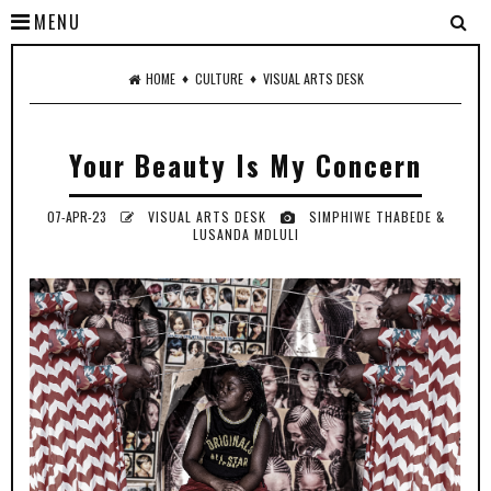
MENU
♦
♦
HOME
CULTURE
VISUAL ARTS DESK
Your Beauty Is My Concern
07-APR-23
VISUAL ARTS DESK
SIMPHIWE THABEDE &
LUSANDA MDLULI