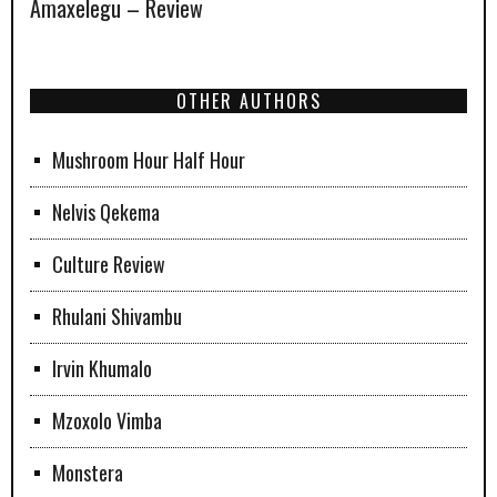
Amaxelegu – Review
OTHER AUTHORS
Mushroom Hour Half Hour
Nelvis Qekema
Culture Review
Rhulani Shivambu
Irvin Khumalo
Mzoxolo Vimba
Monstera