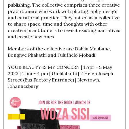
publishing. The collective comprises three creative
practitioners who work with photography, design
and curatorial practice. They united as a collective
to share space, time and thoughts with other
creative practitioners to revisit existing narratives
and create new ones.
Members of the collective are Dahlia Maubane,
Bongiwe Phakathi and Fulufhelo Mobadi
YOUR BEAUTY IS MY CONCERN | 1 Apr - 8 May
2023 | 1 pm - 4 pm | Umhlabathi | 2 Helen Joseph
Street (Bus Factory Entrance) | Newtown,
Johannesburg