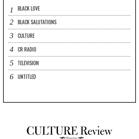
BLACK LOVE
BLACK SALUTATIONS
CULTURE
CR RADIO
TELEVISION
UNTITLED