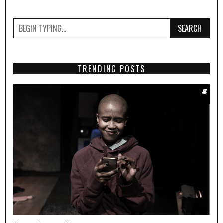
SEARCH
TRENDING POSTS