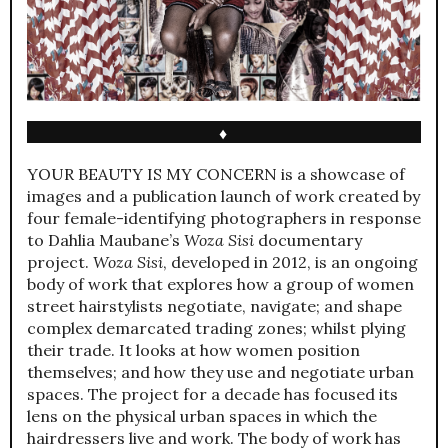
♦
YOUR BEAUTY IS MY CONCERN is a showcase of
images and a publication launch of work created by
four female-identifying photographers in response
to Dahlia Maubane’s
Woza Sisi
documentary
project.
Woza Sisi
, developed in 2012, is an ongoing
body of work that explores how a group of women
street hairstylists negotiate, navigate; and shape
complex demarcated trading zones; whilst plying
their trade. It looks at how women position
themselves; and how they use and negotiate urban
spaces. The project for a decade has focused its
lens on the physical urban spaces in which the
hairdressers live and work. The body of work has