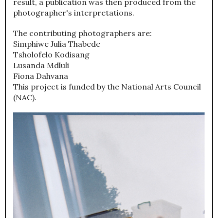
result, a publication was then produced from the
photographer's interpretations.
The contributing photographers are:
Simphiwe Julia Thabede
Tsholofelo Kodisang
Lusanda Mdluli
Fiona Dahvana
This project is funded by the National Arts Council
(NAC).