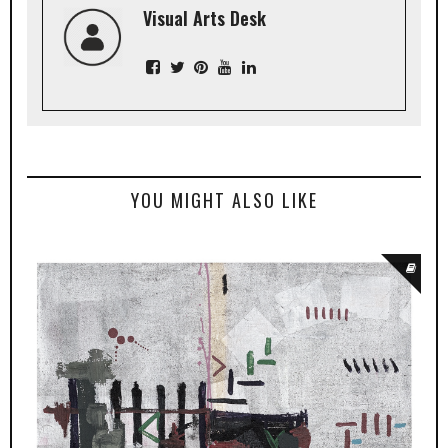
Visual Arts Desk
YOU MIGHT ALSO LIKE