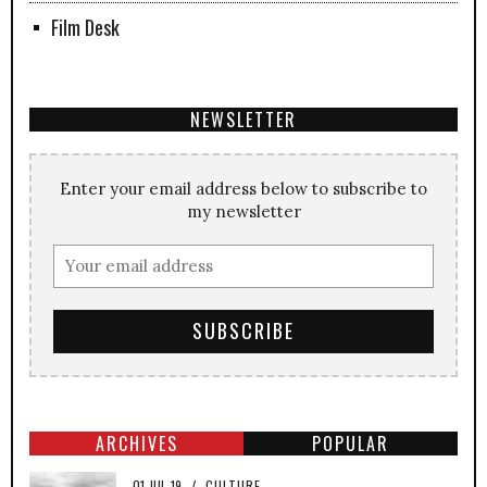
Film Desk
NEWSLETTER
Enter your email address below to subscribe to
my newsletter
ARCHIVES
POPULAR
01-JUL-19
/
CULTURE