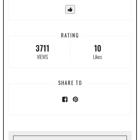
RATING
3711
10
VIEWS
Likes
SHARE TO