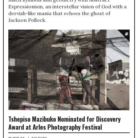
Expressionism, an interstellar vision of God with a
dervish-like mania that echoes the ghost of
Jackson Pollock.
Tshepiso Mazibuko Nominated for Discovery
Award at Arles Photography Festival