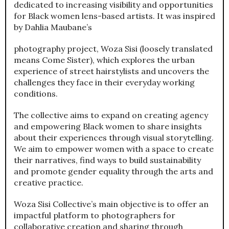
dedicated to increasing visibility and opportunities
for Black women lens-based artists. It was inspired
by Dahlia Maubane’s
photography project, Woza Sisi (loosely translated
means Come Sister), which explores the urban
experience of street hairstylists and uncovers the
challenges they face in their everyday working
conditions.
The collective aims to expand on creating agency
and empowering Black women to share insights
about their experiences through visual storytelling.
We aim to empower women with a space to create
their narratives, find ways to build sustainability
and promote gender equality through the arts and
creative practice.
Woza Sisi Collective’s main objective is to offer an
impactful platform to photographers for
collaborative creation and sharing through