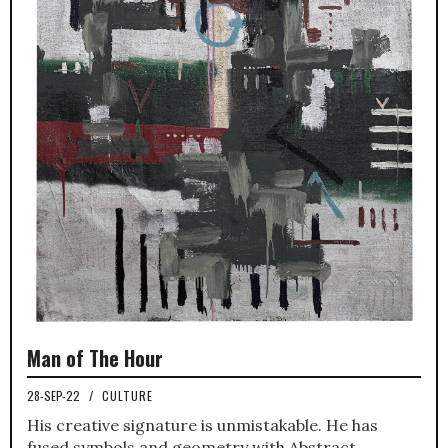
Man of The Hour
28-SEP-22
/
CULTURE
His creative signature is unmistakable. He has
fused symbols and geometry with Abstract