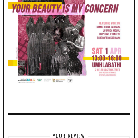
YOUR REVIEW