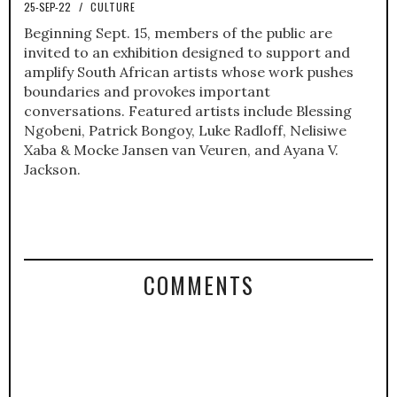
25-SEP-22
/
CULTURE
Beginning Sept. 15, members of the public are
invited to an exhibition designed to support and
amplify South African artists whose work pushes
boundaries and provokes important
conversations. Featured artists include Blessing
Ngobeni, Patrick Bongoy, Luke Radloff, Nelisiwe
Xaba & Mocke Jansen van Veuren, and Ayana V.
Jackson.
COMMENTS