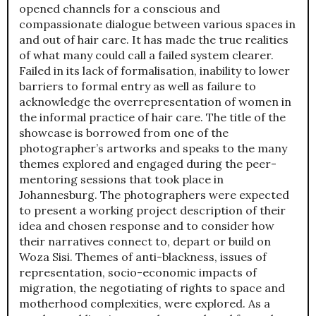
opened channels for a conscious and
compassionate dialogue between various spaces in
and out of hair care. It has made the true realities
of what many could call a failed system clearer.
Failed in its lack of formalisation, inability to lower
barriers to formal entry as well as failure to
acknowledge the overrepresentation of women in
the informal practice of hair care. The title of the
showcase is borrowed from one of the
photographer’s artworks and speaks to the many
themes explored and engaged during the peer-
mentoring sessions that took place in
Johannesburg. The photographers were expected
to present a working project description of their
idea and chosen response and to consider how
their narratives connect to, depart or build on
Woza Sisi. Themes of anti-blackness, issues of
representation, socio-economic impacts of
migration, the negotiating of rights to space and
motherhood complexities, were explored. As a