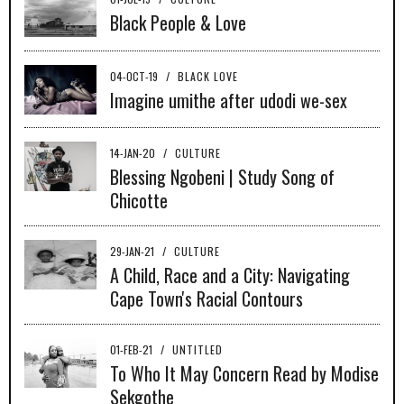
Black People & Love
04-OCT-19
/
BLACK LOVE
Imagine umithe after udodi we-sex
14-JAN-20
/
CULTURE
Blessing Ngobeni | Study Song of
Chicotte
29-JAN-21
/
CULTURE
A Child, Race and a City: Navigating
Cape Town's Racial Contours
01-FEB-21
/
UNTITLED
To Who It May Concern Read by Modise
Sekgothe