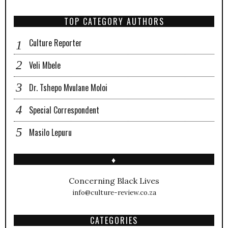
TOP CATEGORY AUTHORS
Culture Reporter
Veli Mbele
Dr. Tshepo Mvulane Moloi
Special Correspondent
Masilo Lepuru
♦
Concerning Black Lives
info@culture-review.co.za
CATEGORIES