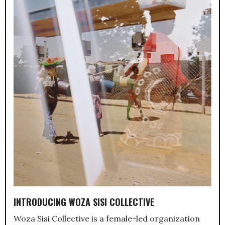
INTRODUCING WOZA SISI COLLECTIVE
Woza Sisi Collective is a female-led organization