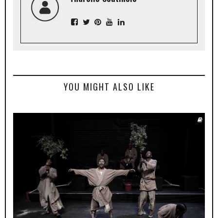
YOU MIGHT ALSO LIKE