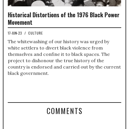
Historical Distortions of the 1976 Black Power
Movement
17-JUN-23
/
CULTURE
The whitewashing of our history was urged by
white settlers to divert black violence from
themselves and confine it to black spaces. The
project to dishonour the true history of the
country is endorsed and carried out by the current
black government.
COMMENTS