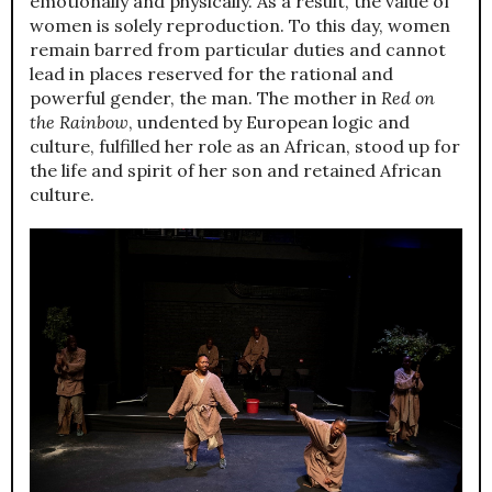
emotionally and physically. As a result, the value of
women is solely reproduction. To this day, women
remain barred from particular duties and cannot
lead in places reserved for the rational and
powerful gender, the man. The mother in
Red on
the Rainbow
, undented by European logic and
culture, fulfilled her role as an African, stood up for
the life and spirit of her son and retained African
culture.