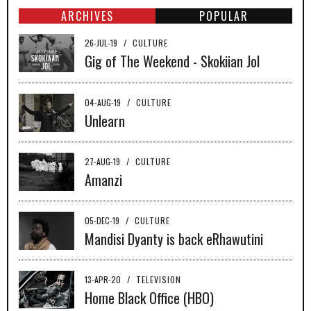
ARCHIVES
POPULAR
26-JUL-19
/
CULTURE
Gig of The Weekend - Skokiian Jol
04-AUG-19
/
CULTURE
Unlearn
27-AUG-19
/
CULTURE
Amanzi
05-DEC-19
/
CULTURE
Mandisi Dyanty is back eRhawutini
13-APR-20
/
TELEVISION
Home Black Office (HBO)