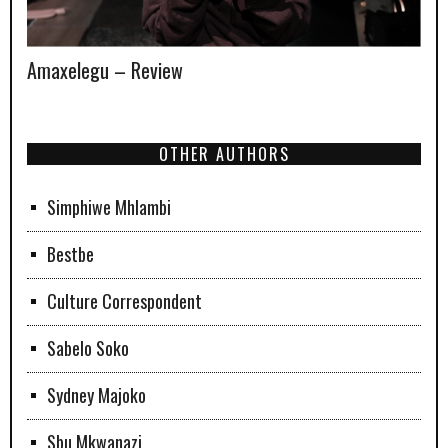
Amaxelegu – Review
OTHER AUTHORS
Simphiwe Mhlambi
Bestbe
Culture Correspondent
Sabelo Soko
Sydney Majoko
Sbu Mkwanazi