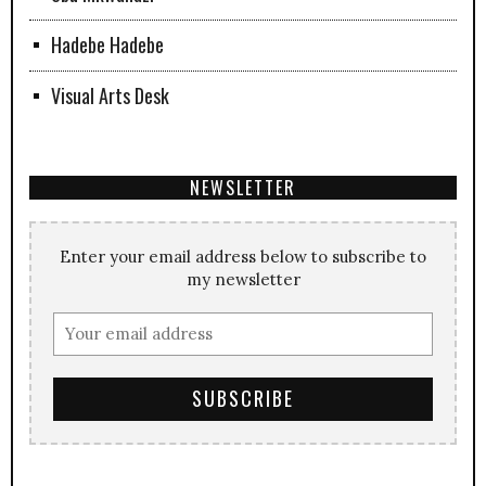
Hadebe Hadebe
Visual Arts Desk
NEWSLETTER
Enter your email address below to subscribe to
my newsletter