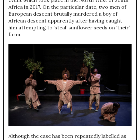
Africa in 2017. On the particular date, two men of
European descent brutally murdered a boy of
African descent apparently after having caught
him attempting to ‘steal’ sunflower seeds on ‘their’
farm.
Although the case has been repeatedly labelled as