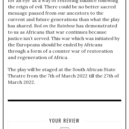
for an eye’ as a way of restoring balance following
the reign of evil. There could be no better sacred
message passed from our ancestors to the
current and future generations than what the play
has shared.
Red on the Rainbow
has demonstrated
to us as Africans that war continues because
justice isn’t served. This war which was initiated by
the Europeans should be ended by Africans
through a form of a counter war of restoration
and regeneration of Africa.
The play will be staged at the South African State
Theatre from the 7th of March 2022 till the 27th of
March 2022.
YOUR REVIEW