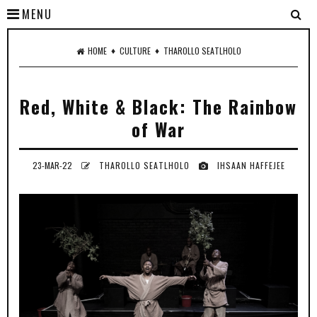
MENU
♦
♦
HOME
CULTURE
THAROLLO SEATLHOLO
Red, White & Black: The Rainbow
of War
23-MAR-22
THAROLLO SEATLHOLO
IHSAAN HAFFEJEE