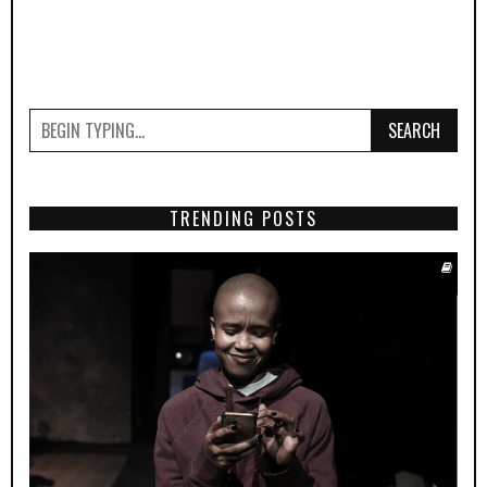
SEARCH
TRENDING POSTS