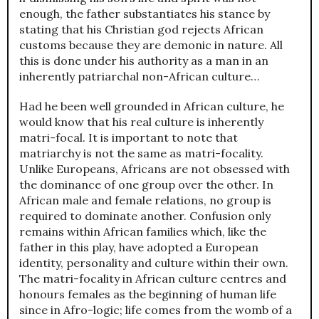
enough, the father substantiates his stance by
stating that his Christian god rejects African
customs because they are demonic in nature. All
this is done under his authority as a man in an
inherently patriarchal non-African culture…
Had he been well grounded in African culture, he
would know that his real culture is inherently
matri-focal. It is important to note that
matriarchy is not the same as matri-focality.
Unlike Europeans, Africans are not obsessed with
the dominance of one group over the other. In
African male and female relations, no group is
required to dominate another. Confusion only
remains within African families which, like the
father in this play, have adopted a European
identity, personality and culture within their own.
The matri-focality in African culture centres and
honours females as the beginning of human life
since in Afro-logic; life comes from the womb of a