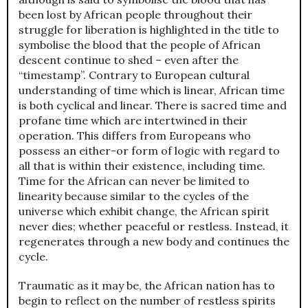
been lost by African people throughout their
struggle for liberation is highlighted in the title to
symbolise the blood that the people of African
descent continue to shed – even after the
“timestamp”. Contrary to European cultural
understanding of time which is linear, African time
is both cyclical and linear. There is sacred time and
profane time which are intertwined in their
operation. This differs from Europeans who
possess an either-or form of logic with regard to
all that is within their existence, including time.
Time for the African can never be limited to
linearity because similar to the cycles of the
universe which exhibit change, the African spirit
never dies; whether peaceful or restless. Instead, it
regenerates through a new body and continues the
cycle.
Traumatic as it may be, the African nation has to
begin to reflect on the number of restless spirits