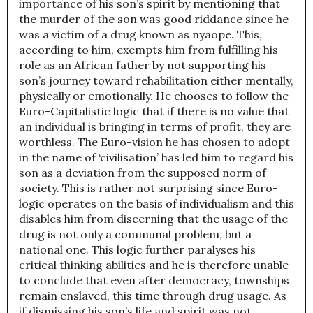
importance of his son’s spirit by mentioning that
the murder of the son was good riddance since he
was a victim of a drug known as nyaope. This,
according to him, exempts him from fulfilling his
role as an African father by not supporting his
son’s journey toward rehabilitation either mentally,
physically or emotionally. He chooses to follow the
Euro-Capitalistic logic that if there is no value that
an individual is bringing in terms of profit, they are
worthless. The Euro-vision he has chosen to adopt
in the name of ‘civilisation’ has led him to regard his
son as a deviation from the supposed norm of
society. This is rather not surprising since Euro-
logic operates on the basis of individualism and this
disables him from discerning that the usage of the
drug is not only a communal problem, but a
national one. This logic further paralyses his
critical thinking abilities and he is therefore unable
to conclude that even after democracy, townships
remain enslaved, this time through drug usage. As
if dismissing his son’s life and spirit was not