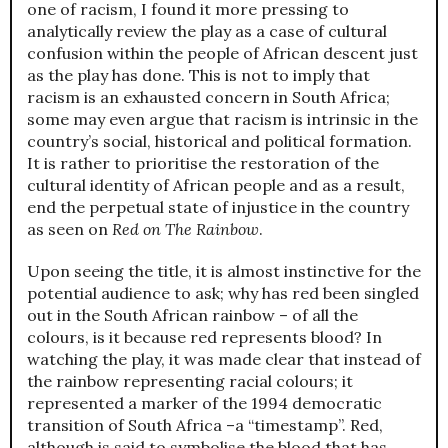
one of racism, I found it more pressing to
analytically review the play as a case of cultural
confusion within the people of African descent just
as the play has done. This is not to imply that
racism is an exhausted concern in South Africa;
some may even argue that racism is intrinsic in the
country’s social, historical and political formation.
It is rather to prioritise the restoration of the
cultural identity of African people and as a result,
end the perpetual state of injustice in the country
as seen on
Red on The Rainbow
.
Upon seeing the title, it is almost instinctive for the
potential audience to ask; why has red been singled
out in the South African rainbow – of all the
colours, is it because red represents blood? In
watching the play, it was made clear that instead of
the rainbow representing racial colours; it
represented a marker of the 1994 democratic
transition of South Africa –a “timestamp”. Red,
although is said to symbolise the blood that has