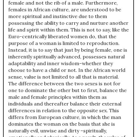
female and not the rib of a male. Furthermore,
females in African culture, are understood to be
more spiritual and instinctive due to them
possessing the ability to carry and nurture another
life and spirit within them. This is not to say, like the
Euro-centrically liberated women do, that the
purpose of a woman is limited to reproduction.
Instead, it is to say that just by being female, one is
inherently spiritually advanced, possesses natural
adaptability and inner wisdom–whether they
choose to have a child or not. In the African world
sense, value is not limited to all that is material.
The difference between the two sexes is not for
one to dominate the other but to first, balance the
male and female principles within them as
individuals and thereafter balance their external
differences in relation to the opposite sex. This
differs from European culture, in which the man
dominates the woman on the basis that she is
naturally evil, unwise and dirty –spiritually,