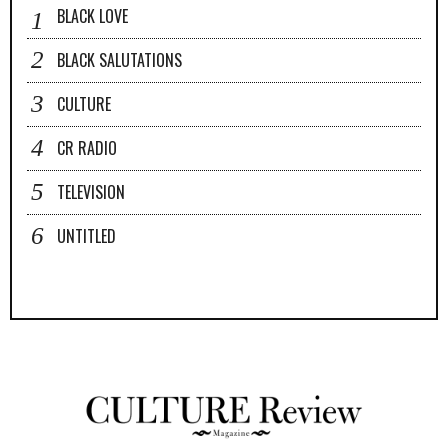
BLACK LOVE
BLACK SALUTATIONS
CULTURE
CR RADIO
TELEVISION
UNTITLED