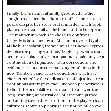
Finally, the African culturally grounded mother
sought to ensure that the spirit of his son rests in
peace despite her son’s brutal murder which took
place on African soil at the hands of the Europeans.
The manner in which she chose to confront
tragedy is informed by an African proverb
‘Ityala
ali boli’
translating to; ‘an unjust act never expires
despite the passage of time.’ Logically, events that
are to take place after an unjust act could only be a
continuation of injustice, not a correction. The
evidence lies in our current living conditions in the
now ‘Rainbow’ land. These conditions which are
characterised by the endless acts of injustice are a
continuous attempt by the European perpetrators
to limit the probability of Africans to answer the
long-standing ancestral call of attaining justice
and acting toward restoration. In the play, African
culture is shown to prioritise the notion of ‘an eye