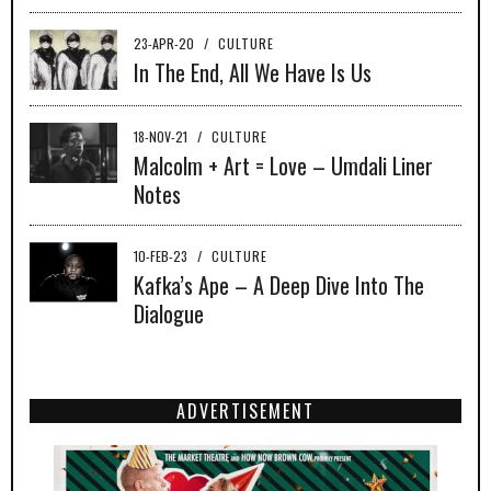
23-APR-20
/
CULTURE
In The End, All We Have Is Us
18-NOV-21
/
CULTURE
Malcolm + Art = Love – Umdali Liner
Notes
10-FEB-23
/
CULTURE
Kafka’s Ape – A Deep Dive Into The
Dialogue
ADVERTISEMENT