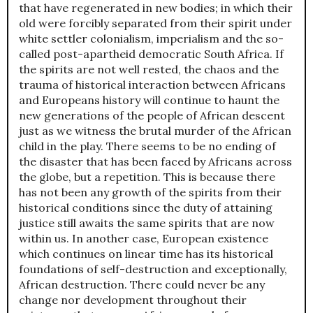
that have regenerated in new bodies; in which their
old were forcibly separated from their spirit under
white settler colonialism, imperialism and the so-
called post-apartheid democratic South Africa. If
the spirits are not well rested, the chaos and the
trauma of historical interaction between Africans
and Europeans history will continue to haunt the
new generations of the people of African descent
just as we witness the brutal murder of the African
child in the play. There seems to be no ending of
the disaster that has been faced by Africans across
the globe, but a repetition. This is because there
has not been any growth of the spirits from their
historical conditions since the duty of attaining
justice still awaits the same spirits that are now
within us. In another case, European existence
which continues on linear time has its historical
foundations of self-destruction and exceptionally,
African destruction. There could never be any
change nor development throughout their