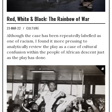
Red, White & Black: The Rainbow of War
23-MAR-22
/
CULTURE
Although the case has been repeatedly labelled as
one of racism, I found it more pressing to
analytically review the play as a case of cultural
confusion within the people of African descent just
as the play has done.