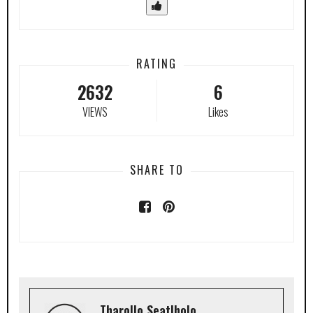
RATING
2632
6
VIEWS
Likes
SHARE TO
Tharollo Seatlholo