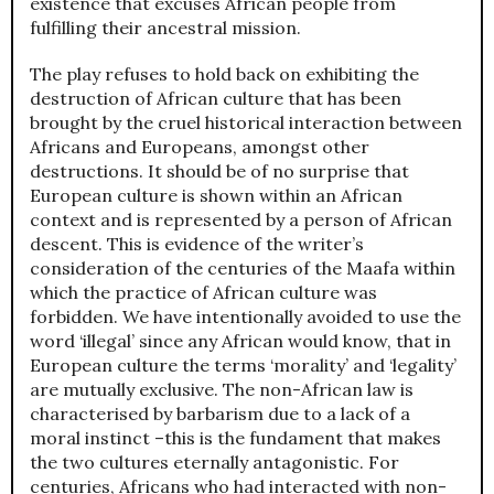
existence that excuses African people from
fulfilling their ancestral mission.
The play refuses to hold back on exhibiting the
destruction of African culture that has been
brought by the cruel historical interaction between
Africans and Europeans, amongst other
destructions. It should be of no surprise that
European culture is shown within an African
context and is represented by a person of African
descent. This is evidence of the writer’s
consideration of the centuries of the Maafa within
which the practice of African culture was
forbidden. We have intentionally avoided to use the
word ‘illegal’ since any African would know, that in
European culture the terms ‘morality’ and ‘legality’
are mutually exclusive. The non-African law is
characterised by barbarism due to a lack of a
moral instinct –this is the fundament that makes
the two cultures eternally antagonistic. For
centuries, Africans who had interacted with non-