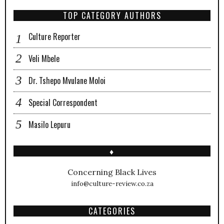
TOP CATEGORY AUTHORS
Culture Reporter
Veli Mbele
Dr. Tshepo Mvulane Moloi
Special Correspondent
Masilo Lepuru
♦
Concerning Black Lives
info@culture-review.co.za
CATEGORIES