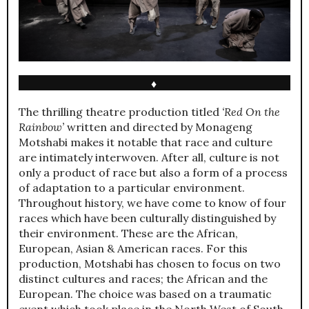
♦
The thrilling theatre production titled
‘Red On the
Rainbow’
written and directed by Monageng
Motshabi makes it notable that race and culture
are intimately interwoven. After all, culture is not
only a product of race but also a form of a process
of adaptation to a particular environment.
Throughout history, we have come to know of four
races which have been culturally distinguished by
their environment. These are the African,
European, Asian & American races. For this
production, Motshabi has chosen to focus on two
distinct cultures and races; the African and the
European. The choice was based on a traumatic
event which took place in the North West of South