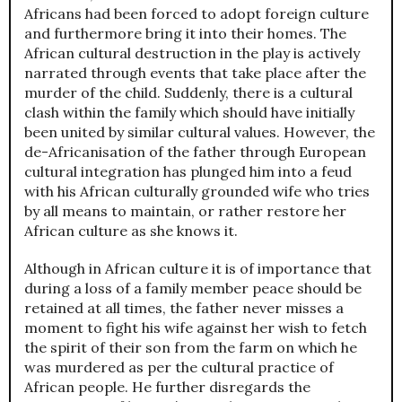
Africans had been forced to adopt foreign culture
and furthermore bring it into their homes. The
African cultural destruction in the play is actively
narrated through events that take place after the
murder of the child. Suddenly, there is a cultural
clash within the family which should have initially
been united by similar cultural values. However, the
de-Africanisation of the father through European
cultural integration has plunged him into a feud
with his African culturally grounded wife who tries
by all means to maintain, or rather restore her
African culture as she knows it.
Although in African culture it is of importance that
during a loss of a family member peace should be
retained at all times, the father never misses a
moment to fight his wife against her wish to fetch
the spirit of their son from the farm on which he
was murdered as per the cultural practice of
African people. He further disregards the