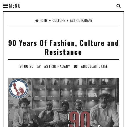
MENU
♦
♦
HOME
CULTURE
ASTRID RABANY
90 Years Of Fashion, Culture and
Resistance
21-JUL-20
ASTRID RABANY
ABDULLAH DAJEE