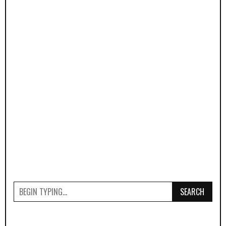
SEARCH