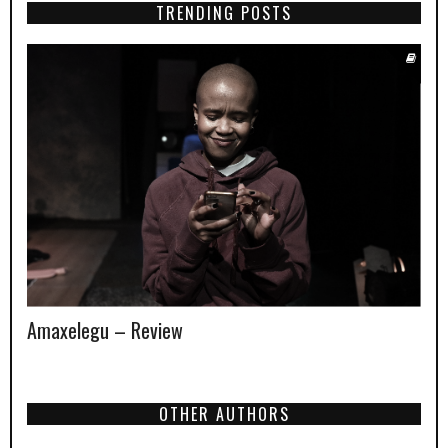
TRENDING POSTS
Amaxelegu – Review
OTHER AUTHORS