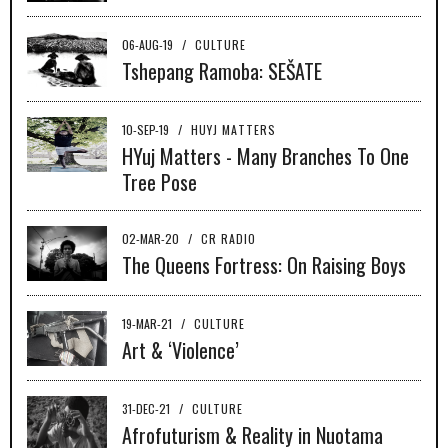
06-AUG-19
/
CULTURE
Tshepang Ramoba: SEŠATE
10-SEP-19
/
HUYJ MATTERS
HYuj Matters - Many Branches To One
Tree Pose
02-MAR-20
/
CR RADIO
The Queens Fortress: On Raising Boys
19-MAR-21
/
CULTURE
Art & ‘Violence’
31-DEC-21
/
CULTURE
Afrofuturism & Reality in Nuotama