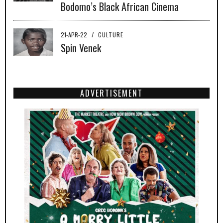
Bodomo’s Black African Cinema
21-APR-22
/
CULTURE
Spin Venek
ADVERTISEMENT