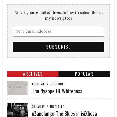
Enter your email address below to subscribe to
my newsletter
ARCHIVES
POPULAR
19-OCT-18
/
CULTURE
The Nyaope Of Whiteness
07-JAN-19
/
UNTITLED
uZanelanga-The Blues in isiXhosa