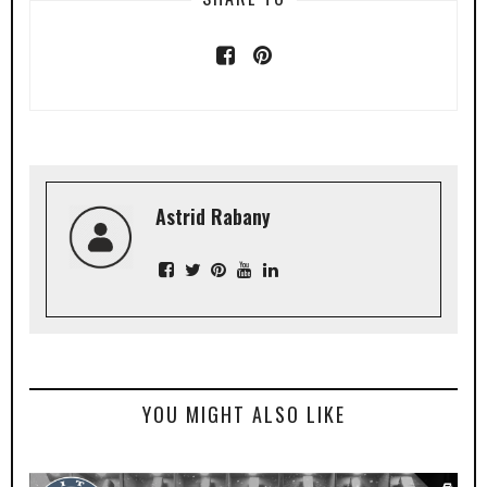
Astrid Rabany
YOU MIGHT ALSO LIKE