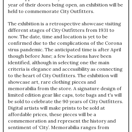
year of their doors being open, an exhibition will be
held to commemorate City Outfitters.
The exhibition is a retrospective showcase visiting
different stages of City Outfitters from 1931 to
now. The date, time and location is yet to be
confirmed due to the complications of the Corona
virus pandemic. The anticipated time is after April
though before June; a few locations have been
identified, although in selecting one the main
criteria is elegance and accessibility as connecting
to the heart of City Outfitters. The exhibition will
showcase art, rare clothing pieces and
memorabilia from the store. A signature design of
limited edition gear like caps, tote bags and t's will
be sold to celebrate the 90 years of City Outfitters.
Digital artists will make prints to be sold at
affordable prices, these pieces will be a
commemoration and represent the history and
sentiment of ‘City’. Memorabilia ranges from