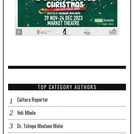
TOP CATEGORY AUTHORS
Culture Reporter
Veli Mbele
Dr. Tshepo Mvulane Moloi