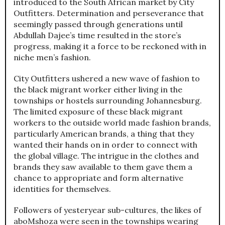
introduced to the South African market by City
Outfitters. Determination and perseverance that
seemingly passed through generations until
Abdullah Dajee’s time resulted in the store’s
progress, making it a force to be reckoned with in
niche men’s fashion.
City Outfitters ushered a new wave of fashion to
the black migrant worker either living in the
townships or hostels surrounding Johannesburg.
The limited exposure of these black migrant
workers to the outside world made fashion brands,
particularly American brands, a thing that they
wanted their hands on in order to connect with
the global village. The intrigue in the clothes and
brands they saw available to them gave them a
chance to appropriate and form alternative
identities for themselves.
Followers of yesteryear sub-cultures, the likes of
aboMshoza were seen in the townships wearing