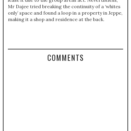
lease it due to the group areas act. Nevertheless,
Mr Dajee tried breaking the continuity of a ‘whites
only’ space and found a loop in a property in Jeppe,
making it a shop and residence at the back.
COMMENTS