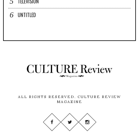
TELEVISION
UNTITLED
ALL RIGHTS RESERVED.
CULTURE REVIEW
MAGAZINE