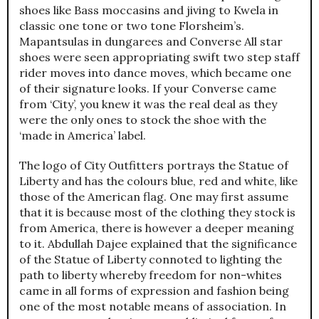
shoes like Bass moccasins and jiving to Kwela in
classic one tone or two tone Florsheim’s.
Mapantsulas in dungarees and Converse All star
shoes were seen appropriating swift two step staff
rider moves into dance moves, which became one
of their signature looks. If your Converse came
from ‘City’, you knew it was the real deal as they
were the only ones to stock the shoe with the
‘made in America’ label.
The logo of City Outfitters portrays the Statue of
Liberty and has the colours blue, red and white, like
those of the American flag. One may first assume
that it is because most of the clothing they stock is
from America, there is however a deeper meaning
to it. Abdullah Dajee explained that the significance
of the Statue of Liberty connoted to lighting the
path to liberty whereby freedom for non-whites
came in all forms of expression and fashion being
one of the most notable means of association. In