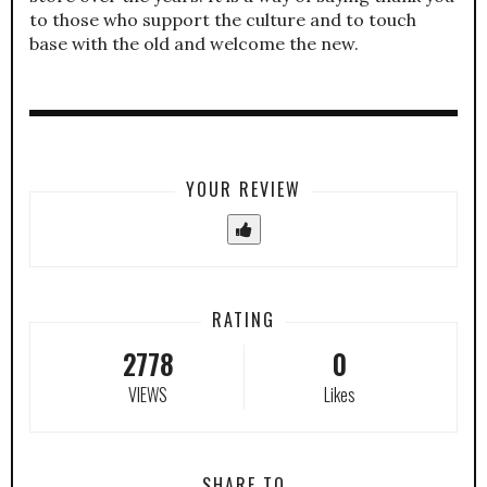
to those who support the culture and to touch
base with the old and welcome the new.
YOUR REVIEW
RATING
2778
0
VIEWS
Likes
SHARE TO