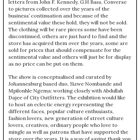
letters from John F. Kennedy, G.H Bass, Converse
to pictures collected over the years of the
business’ continuation and because of the
sentimental value these hold, they will not be sold.
The clothing will be rare pieces some have been
discontinued, others are just hard to find and the
store has acquired them over the years, some are
sold for prices that should compensate for the
sentimental value and others will just be for display
as no price can be put on them.
The show is conceptualised and curated by
Johannesburg based duo, Sizwe Nombande and
Mpilonhle Ngema; working closely with Abdullah
Dajee of City Outfitters. The exhibition would like
to host an eclectic energy representing the
different faces, popular culture enthusiasts,
fashion lovers, new generation of street culture
lovers, creatives, ordinary people who love to
mingle as well as patrons that have supported the
store over the years. It is a way of saying thank you