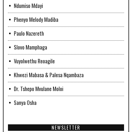
Ndumiso Mdayi
Phenyo Melody Madiba
Paulo Nazereth
Slovo Mamphaga
Vuyolwethu Reoagile
Khwezi Mabasa & Palesa Nqambaza
Dr. Tshepo Mvulane Moloi
Sanya Osha
NEWSLETTER