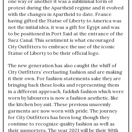
one way or another it was a subliminal form of
protest during the Apartheid regime and it evolved
with the changes in Apartheid to date. France
having gifted the Statue of Liberty to America was
not the initial idea, it was a gift for Egypt and was
to be positioned in Port Said at the entrance of the
Suez Canal. This sentiment is what encouraged
City Outfitters to embrace the use of the iconic
Statue of Liberty to be their official logo.
The new generation has also caught the whiff of
City Outfitters’ everlasting fashion and are making
it their own. For fashion statements sake they are
bringing back these looks and representing them
in a different approach, faddish fashion which were
worn by labourers is now a fashion aesthetic, like
the kitchen boy suit. These previous unseemly
garments are now worn with pride. The journey
for City Outfitters has been long though they
continue to recognize quality fashion as well as
their supporters. The year 2021 will be their 90th