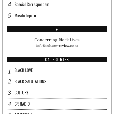
Special Correspondent
Masilo Lepuru
♦
Concerning Black Lives
info@culture-review.co.za
CATEGORIES
BLACK LOVE
BLACK SALUTATIONS
CULTURE
CR RADIO