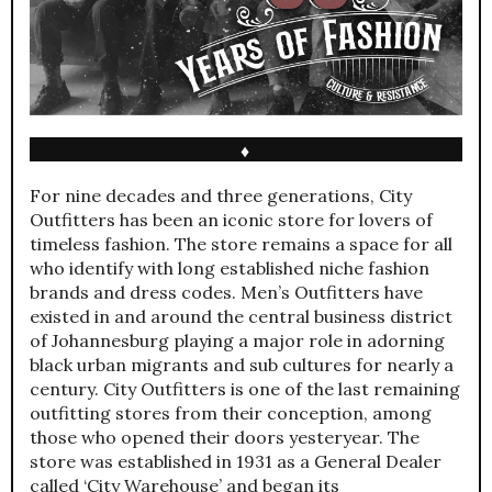
♦
For nine decades and three generations, City
Outfitters has been an iconic store for lovers of
timeless fashion. The store remains a space for all
who identify with long established niche fashion
brands and dress codes. Men’s Outfitters have
existed in and around the central business district
of Johannesburg playing a major role in adorning
black urban migrants and sub cultures for nearly a
century. City Outfitters is one of the last remaining
outfitting stores from their conception, among
those who opened their doors yesteryear. The
store was established in 1931 as a General Dealer
called ‘City Warehouse’ and began its