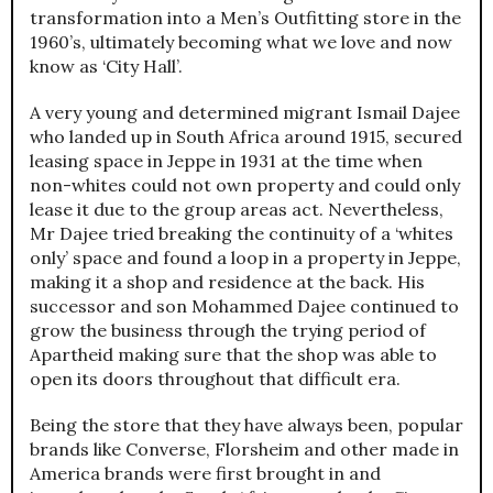
transformation into a Men’s Outfitting store in the
1960’s, ultimately becoming what we love and now
know as ‘City Hall’.
A very young and determined migrant Ismail Dajee
who landed up in South Africa around 1915, secured
leasing space in Jeppe in 1931 at the time when
non-whites could not own property and could only
lease it due to the group areas act. Nevertheless,
Mr Dajee tried breaking the continuity of a ‘whites
only’ space and found a loop in a property in Jeppe,
making it a shop and residence at the back. His
successor and son Mohammed Dajee continued to
grow the business through the trying period of
Apartheid making sure that the shop was able to
open its doors throughout that difficult era.
Being the store that they have always been, popular
brands like Converse, Florsheim and other made in
America brands were first brought in and