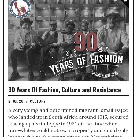
90 Years Of Fashion, Culture and Resistance
21-JUL-20
/
CULTURE
A very young and determined migrant Ismail Dajee
who landed up in South Africa around 1915, secured
leasing space in Jeppe in 1931 at the time when
non-whites could not own property and could only