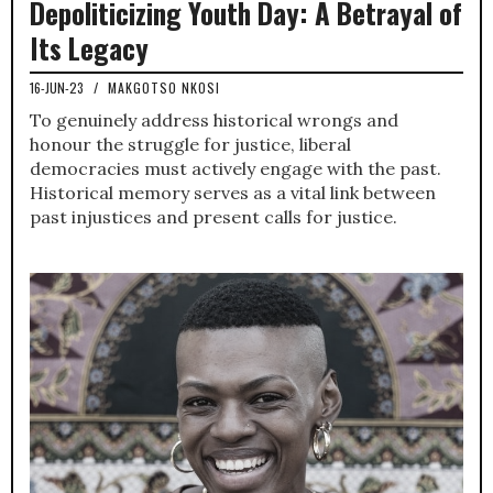
Depoliticizing Youth Day: A Betrayal of
Its Legacy
16-JUN-23
/
MAKGOTSO NKOSI
To genuinely address historical wrongs and
honour the struggle for justice, liberal
democracies must actively engage with the past.
Historical memory serves as a vital link between
past injustices and present calls for justice.