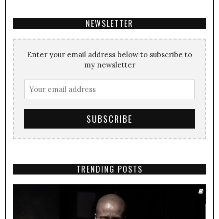
NEWSLETTER
Enter your email address below to subscribe to
my newsletter
TRENDING POSTS