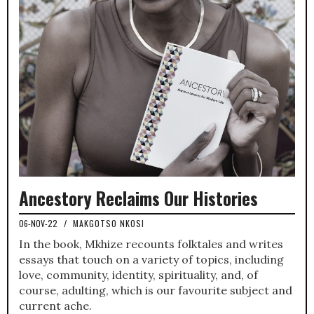
Ancestory Reclaims Our Histories
06-NOV-22
/
MAKGOTSO NKOSI
In the book, Mkhize recounts folktales and writes
essays that touch on a variety of topics, including
love, community, identity, spirituality, and, of
course, adulting, which is our favourite subject and
current ache.