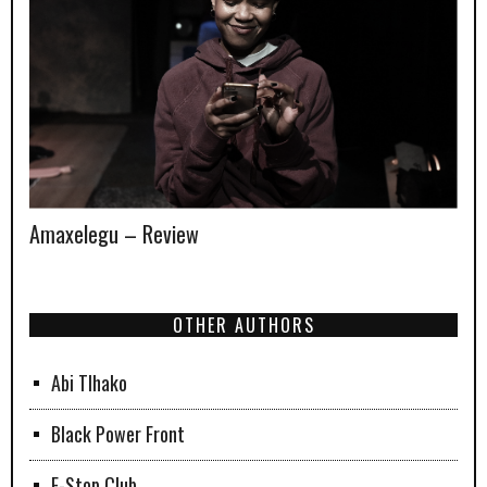
Amaxelegu – Review
OTHER AUTHORS
Abi Tlhako
Black Power Front
F-Stop Club