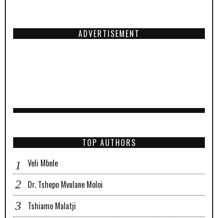
ADVERTISEMENT
TOP AUTHORS
Veli Mbele
Dr. Tshepo Mvulane Moloi
Tshiamo Malatji