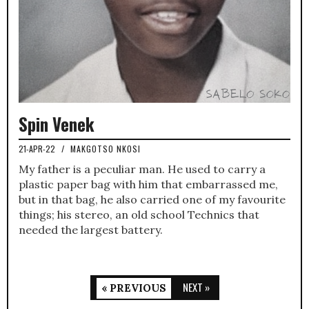
Spin Venek
21-APR-22
/
MAKGOTSO NKOSI
My father is a peculiar man. He used to carry a
plastic paper bag with him that embarrassed me,
but in that bag, he also carried one of my favourite
things; his stereo, an old school Technics that
needed the largest battery.
NEXT »
« PREVIOUS