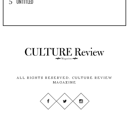
UNTITLED
ALL RIGHTS RESERVED.
CULTURE REVIEW
MAGAZINE