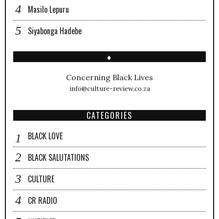
Masilo Lepuru
Siyabonga Hadebe
♦
Concerning Black Lives
info@culture-review.co.za
CATEGORIES
BLACK LOVE
BLACK SALUTATIONS
CULTURE
CR RADIO