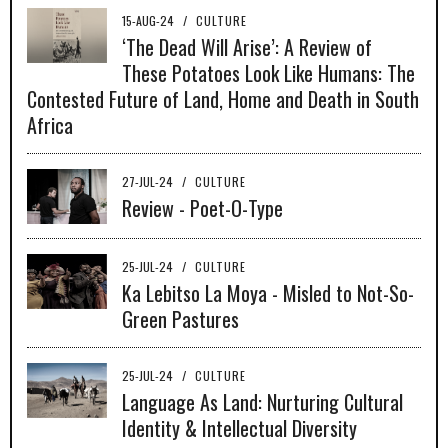
15-AUG-24
/
CULTURE
‘The Dead Will Arise’: A Review of
These Potatoes Look Like Humans: The
Contested Future of Land, Home and Death in South
Africa
27-JUL-24
/
CULTURE
Review - Poet-O-Type
25-JUL-24
/
CULTURE
Ka Lebitso La Moya - Misled to Not-So-
Green Pastures
25-JUL-24
/
CULTURE
Language As Land: Nurturing Cultural
Identity & Intellectual Diversity