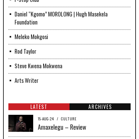
Daniel “Kgomo” MOROLONG | Hugh Masekela
Foundation
Meleko Mokgosi
Rod Taylor
Steve Kwena Mokwena
Arts Writer
LATEST
ARCHIVES
15-AUG-24
/
CULTURE
Amaxelegu – Review