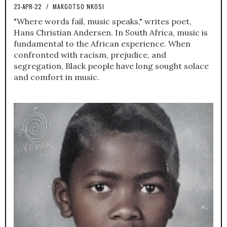
23-APR-22
/
MAKGOTSO NKOSI
"Where words fail, music speaks," writes poet,
Hans Christian Andersen. In South Africa, music is
fundamental to the African experience. When
confronted with racism, prejudice, and
segregation, Black people have long sought solace
and comfort in music.