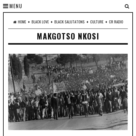
MENU
♦
♦
♦
♦
HOME
BLACK LOVE
BLACK SALUTATONS
CULTURE
CR RADIO
MAKGOTSO NKOSI