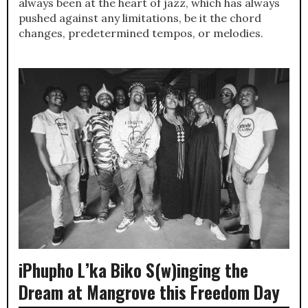
always been at the heart of jazz, which has always
pushed against any limitations, be it the chord
changes, predetermined tempos, or melodies.
iPhupho L’ka Biko S(w)inging the
Dream at Mangrove this Freedom Day