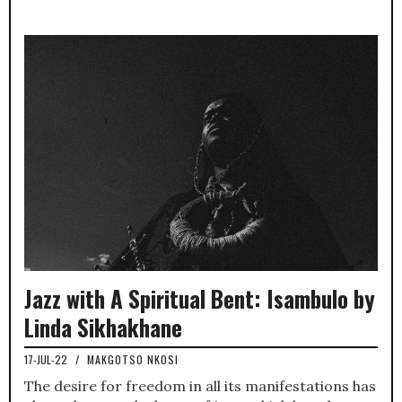
Jazz with A Spiritual Bent: Isambulo by
Linda Sikhakhane
17-JUL-22
/
MAKGOTSO NKOSI
The desire for freedom in all its manifestations has