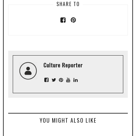
SHARE TO
Culture Reporter
YOU MIGHT ALSO LIKE