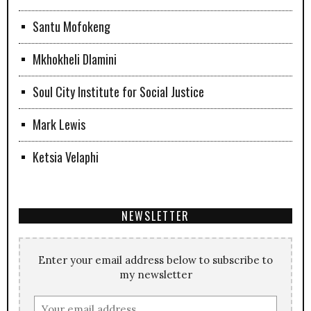
Santu Mofokeng
Mkhokheli Dlamini
Soul City Institute for Social Justice
Mark Lewis
Ketsia Velaphi
NEWSLETTER
Enter your email address below to subscribe to
my newsletter