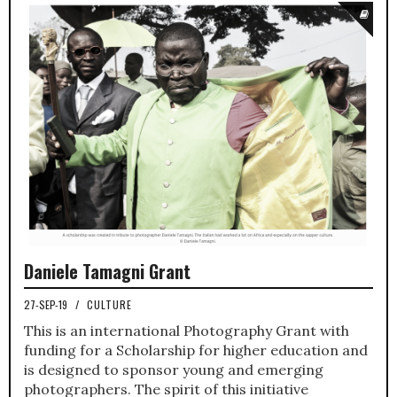
Daniele Tamagni Grant
27-SEP-19
/
CULTURE
This is an international Photography Grant with
funding for a Scholarship for higher education and
is designed to sponsor young and emerging
photographers. The spirit of this initiative