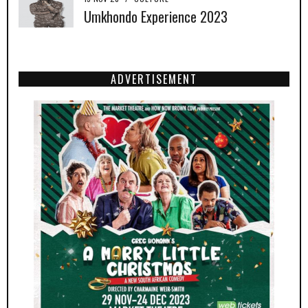
Umkhondo Experience 2023
ADVERTISEMENT