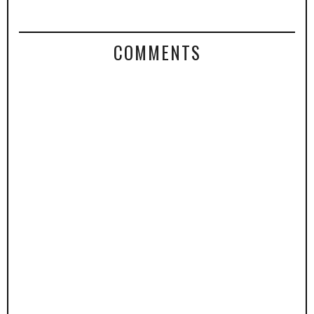
COMMENTS