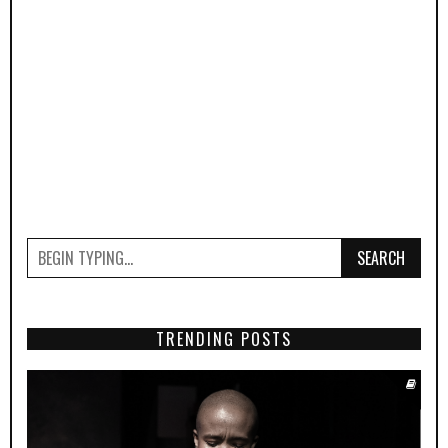
SEARCH
TRENDING POSTS