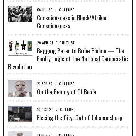
06-JUL-20
/
CULTURE
Consciousness in Black/Afrikan
Consciousness
29-APR-21
/
CULTURE
Begging Peter to Bribe Philani — The
Faulty Logic of the National Democratic
Revolution
21-SEP-22
/
CULTURE
On the Beauty of DJ Buhle
10-OCT-22
/
CULTURE
Fleeing the City: Out of Johannesburg
19-NOV-23
/
CULTURE