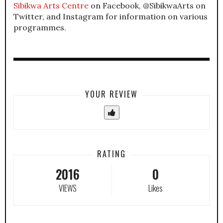
Sibikwa Arts Centre
on Facebook, @SibikwaArts on
Twitter, and Instagram for information on various
programmes.
YOUR REVIEW
RATING
2016
0
VIEWS
Likes