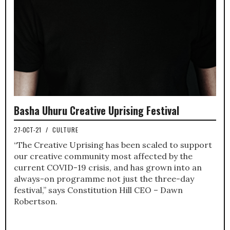
Basha Uhuru Creative Uprising Festival
27-OCT-21
/
CULTURE
“The Creative Uprising has been scaled to support
our creative community most affected by the
current COVID-19 crisis, and has grown into an
always-on programme not just the three-day
festival,” says Constitution Hill CEO – Dawn
Robertson.