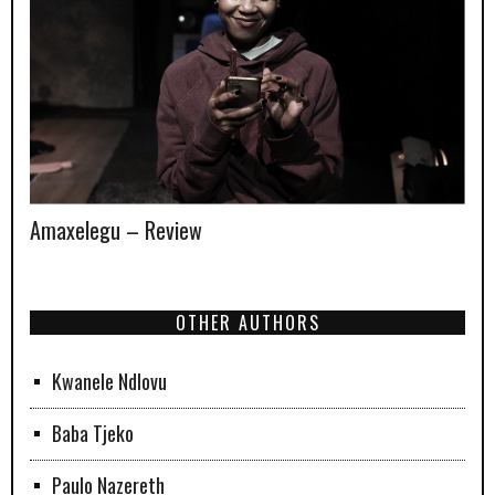
Amaxelegu – Review
OTHER AUTHORS
Kwanele Ndlovu
Baba Tjeko
Paulo Nazereth