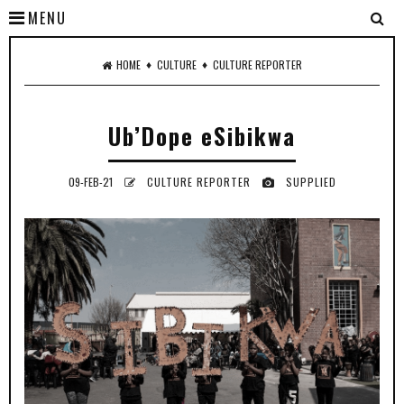
MENU
♦
♦
HOME
CULTURE
CULTURE REPORTER
Ub’Dope eSibikwa
09-FEB-21
CULTURE REPORTER
SUPPLIED