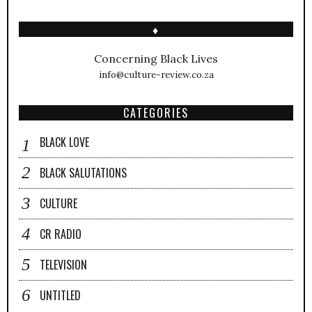
♦
Concerning Black Lives
info@culture-review.co.za
CATEGORIES
BLACK LOVE
BLACK SALUTATIONS
CULTURE
CR RADIO
TELEVISION
UNTITLED