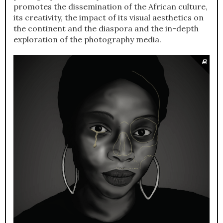
promotes the dissemination of the African culture,
its creativity, the impact of its visual aesthetics on
the continent and the diaspora and the in-depth
exploration of the photography media.