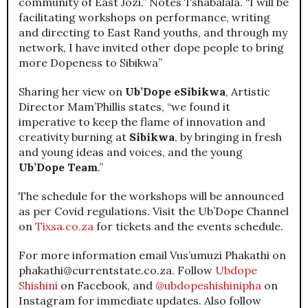
community of East Jozi.” Notes Tshabalala. “I will be
facilitating workshops on performance, writing
and directing to East Rand youths, and through my
network, I have invited other dope people to bring
more Dopeness to Sibikwa”
Sharing her view on
Ub’Dope eSibikwa
, Artistic
Director Mam’Phillis states, “we found it
imperative to keep the flame of innovation and
creativity burning at
Sibikwa
, by bringing in fresh
and young ideas and voices, and the young
Ub’Dope Team
.”
The schedule for the workshops will be announced
as per Covid regulations. Visit the Ub’Dope Channel
on
Tixsa.co.za
for tickets and the events schedule.
For more information email Vus’umuzi Phakathi on
phakathi@currentstate.co.za. Follow
Ubdope
Shishini
on Facebook, and
@ubdopeshishinipha
on
Instagram for immediate updates. Also follow