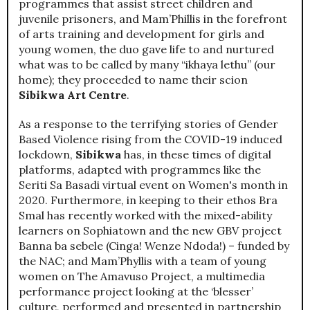
programmes that assist street children and
juvenile prisoners, and Mam’Phillis in the forefront
of arts training and development for girls and
young women, the duo gave life to and nurtured
what was to be called by many “ikhaya lethu” (our
home); they proceeded to name their scion
Sibikwa Art Centre
.
As a response to the terrifying stories of Gender
Based Violence rising from the COVID-19 induced
lockdown,
Sibikwa
has, in these times of digital
platforms, adapted with programmes like the
Seriti Sa Basadi virtual event on Women's month in
2020. Furthermore, in keeping to their ethos Bra
Smal has recently worked with the mixed-ability
learners on Sophiatown and the new GBV project
Banna ba sebele (Cinga! Wenze Ndoda!) – funded by
the NAC; and Mam’Phyllis with a team of young
women on The Amavuso Project, a multimedia
performance project looking at the ‘blesser’
culture, performed and presented in partnership