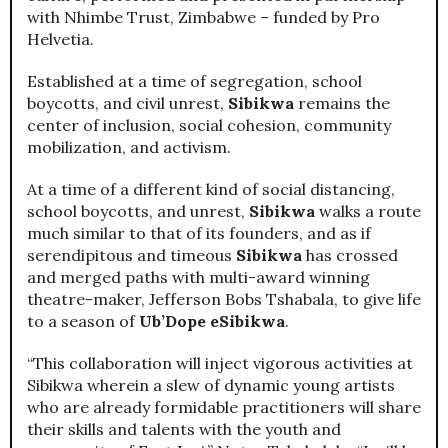
with Nhimbe Trust, Zimbabwe – funded by Pro
Helvetia.
Established at a time of segregation, school
boycotts, and civil unrest,
Sibikwa
remains the
center of inclusion, social cohesion, community
mobilization, and activism.
At a time of a different kind of social distancing,
school boycotts, and unrest,
Sibikwa
walks a route
much similar to that of its founders, and as if
serendipitous and timeous
Sibikwa
has crossed
and merged paths with multi-award winning
theatre-maker, Jefferson Bobs Tshabala, to give life
to a season of
Ub’Dope eSibikwa
.
“This collaboration will inject vigorous activities at
Sibikwa wherein a slew of dynamic young artists
who are already formidable practitioners will share
their skills and talents with the youth and