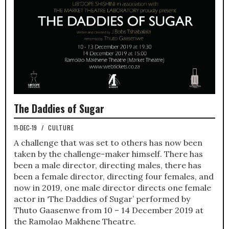
The Daddies of Sugar
11-DEC-19
/
CULTURE
A challenge that was set to others has now been
taken by the challenge-maker himself. There has
been a male director, directing males, there has
been a female director, directing four females, and
now in 2019, one male director directs one female
actor in ‘The Daddies of Sugar’ performed by
Thuto Gaasenwe from 10 – 14 December 2019 at
the Ramolao Makhene Theatre.