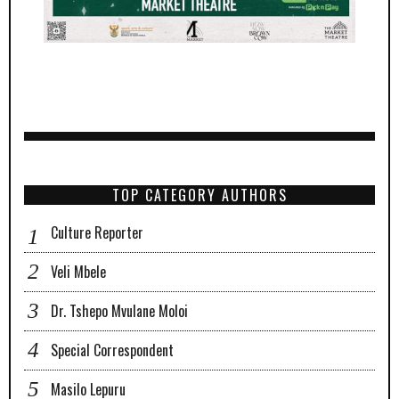
TOP CATEGORY AUTHORS
Culture Reporter
Veli Mbele
Dr. Tshepo Mvulane Moloi
Special Correspondent
Masilo Lepuru