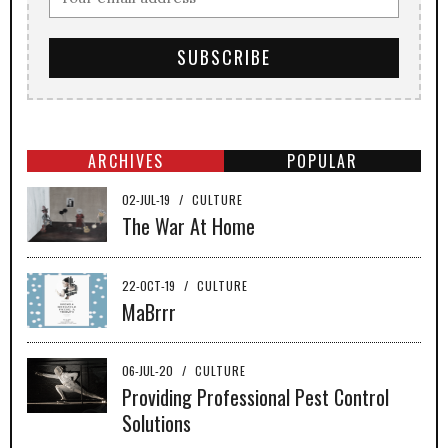
ARCHIVES
POPULAR
02-JUL-19
/
CULTURE
The War At Home
22-OCT-19
/
CULTURE
MaBrrr
06-JUL-20
/
CULTURE
Providing Professional Pest Control
Solutions