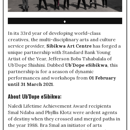
♦
In its 33rd year of developing world-class
creatives, the multi-disciplinary arts and culture
service provider,
Sibikwa Art Centre
has forged a
unique partnership with Standard Bank Young
Artist of the Year, Jefferson Bobs Tshabalala of
Ub’Dope Shishini. Dubbed
Ub’Dope eSibikwa
, this
partnership is for a season of dynamic
performances and workshops from
01 February
until 31 March 2021
.
About Ub’Dope eSibikwa:
Naledi Lifetime Achievement Award recipients
Smal Ndaba and Phyllis Klotz were ardent agents
of destiny when they crossed and merged paths in
the year 1988. Bra Smal an initiator of arts